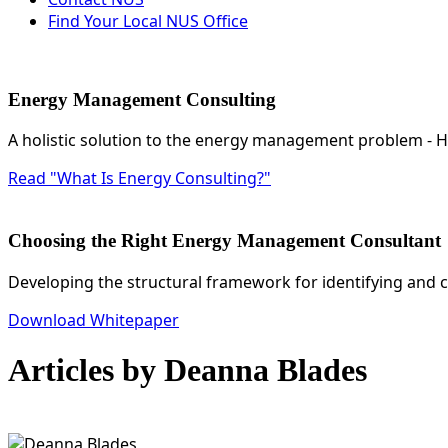
Find Your Local NUS Office
Energy Management Consulting
A holistic solution to the energy management problem -
Read "What Is Energy Consulting?"
Choosing the Right Energy Management Consultant
Developing the structural framework for identifying and 
Download Whitepaper
Articles by Deanna Blades