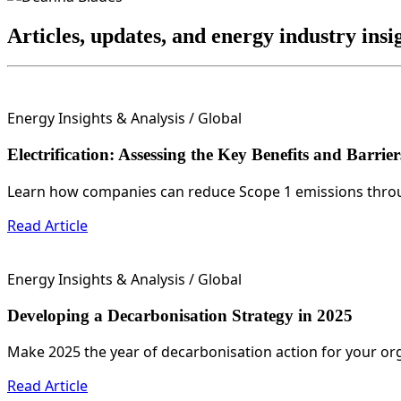
Articles, updates, and energy industry ins
Energy Insights & Analysis
/ Global
Electrification: Assessing the Key Benefits and Barrier
Learn how companies can reduce Scope 1 emissions through
Read Article
Energy Insights & Analysis
/ Global
Developing a Decarbonisation Strategy in 2025
Make 2025 the year of decarbonisation action for your org
Read Article