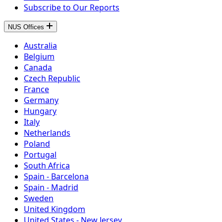
Subscribe to Our Reports
NUS Offices
Australia
Belgium
Canada
Czech Republic
France
Germany
Hungary
Italy
Netherlands
Poland
Portugal
South Africa
Spain - Barcelona
Spain - Madrid
Sweden
United Kingdom
United States - New Jersey