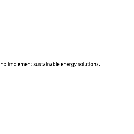
and implement sustainable energy solutions.