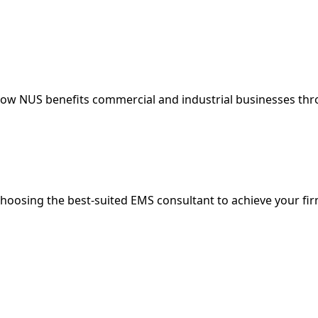
 How NUS benefits commercial and industrial businesses t
choosing the best-suited EMS consultant to achieve your fi