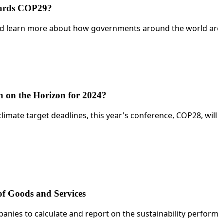
wards COP29?
learn more about how governments around the world are co
 on the Horizon for 2024?
climate target deadlines, this year's conference, COP28, wil
of Goods and Services
panies to calculate and report on the sustainability perfo