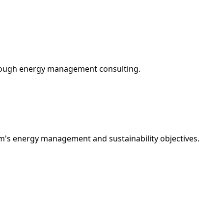
hrough energy management consulting.
rm's energy management and sustainability objectives.