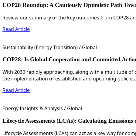
COP28 Roundup: A Cautiously Optimistic Path To
Review our summary of the key outcomes from COP28 and 
Read Article
Sustainability (Energy Transition)
/ Global
COP28: Is Global Cooperation and Committed Action
With 2030 rapidly approaching, along with a multitude of 
the implementation of established and upcoming policies.
Read Article
Energy Insights & Analysis
/ Global
Lifecycle Assessments (LCAs): Calculating Emissions 
Lifecycle Assessments (LCAs) can act as a key way for com