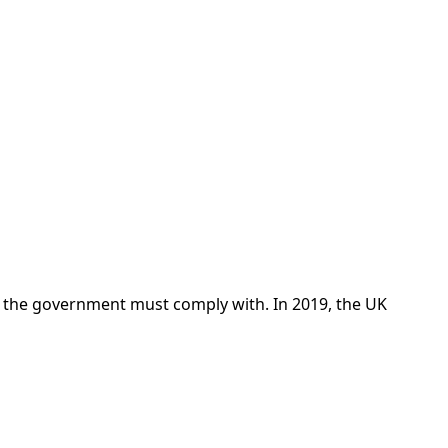
t the government must comply with. In 2019, the UK