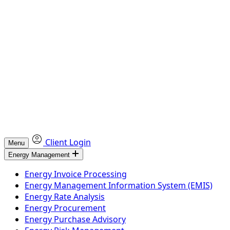
Client Login
Menu
Energy Management
Energy Invoice Processing
Energy Management Information System (EMIS)
Energy Rate Analysis
Energy Procurement
Energy Purchase Advisory