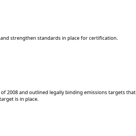
 and strengthen standards in place for certification.
f 2008 and outlined legally binding emissions targets tha
rget is in place.