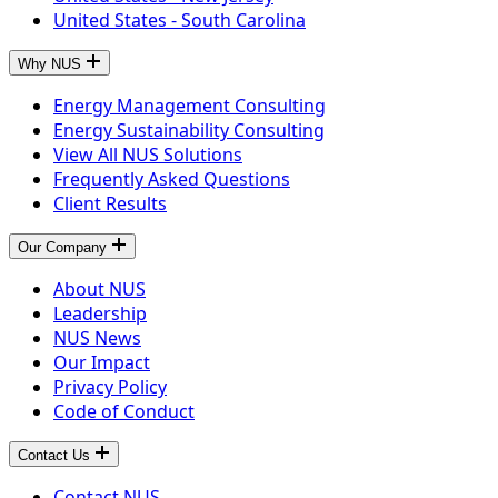
United States - South Carolina
Why NUS
Energy Management Consulting
Energy Sustainability Consulting
View All NUS Solutions
Frequently Asked Questions
Client Results
Our Company
About NUS
Leadership
NUS News
Our Impact
Privacy Policy
Code of Conduct
Contact Us
Contact NUS