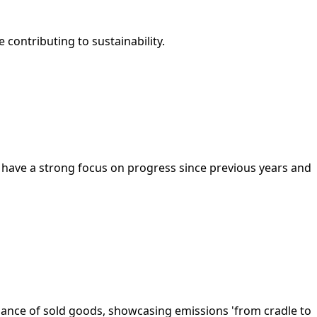
ntributing to sustainability.
l have a strong focus on progress since previous years and
rmance of sold goods, showcasing emissions 'from cradle to