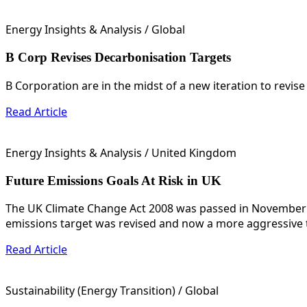
Energy Insights & Analysis
/ Global
B Corp Revises Decarbonisation Targets
B Corporation are in the midst of a new iteration to revise
Read Article
Energy Insights & Analysis
/ United Kingdom
Future Emissions Goals At Risk in UK
The UK Climate Change Act 2008 was passed in November o
emissions target was revised and now a more aggressive ta
Read Article
Sustainability (Energy Transition)
/ Global