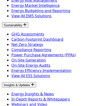
Energy Risk Management
Energy Market Intelligence
Energy Budgeting and Reporting
View All EMS Solutions
Sustainability
GHG Assessments
Carbon Footprint Dashboard
Net Zero Strategy
Compliance Reporting
Power Purchase Agreements (PPAs)
On-Site Generation
On-Site Energy Audits
Energy Efficiency Implementation
View All ESS Solutions
Insights & Updates
Energy Insights & News
In-Depth Reports & Whitepapers
Webinars and Video