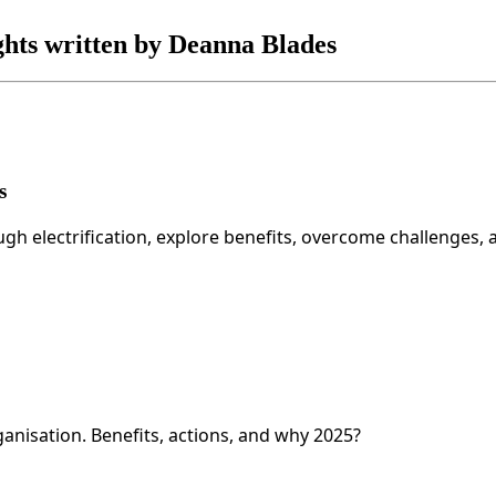
ights written by Deanna Blades
s
 electrification, explore benefits, overcome challenges, 
anisation. Benefits, actions, and why 2025?