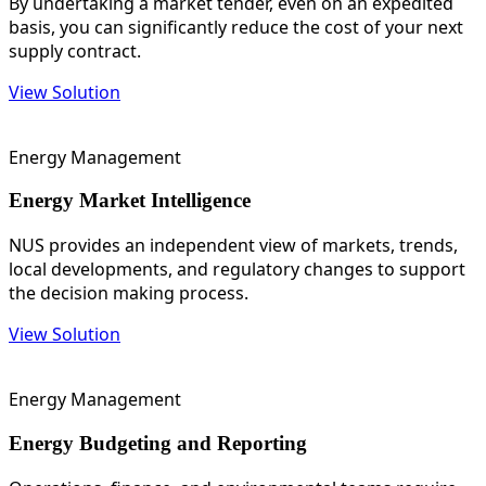
By undertaking a market tender, even on an expedited
basis, you can significantly reduce the cost of your next
supply contract.
View Solution
Energy Management
Energy Market Intelligence
NUS provides an independent view of markets, trends,
local developments, and regulatory changes to support
the decision making process.
View Solution
Energy Management
Energy Budgeting and Reporting