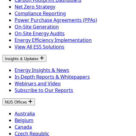
Carbon Footprint Dashboard
Net Zero Strategy
Compliance Reporting
Power Purchase Agreements (PPAs)
On-Site Generation
On-Site Energy Audits
Energy Efficiency Implementation
View All ESS Solutions
Insights & Updates
Energy Insights & News
In-Depth Reports & Whitepapers
Webinars and Video
Subscribe to Our Reports
NUS Offices
Australia
Belgium
Canada
Czech Republic