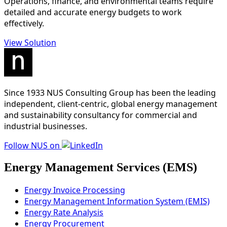
Operations, finance, and environmental teams require
detailed and accurate energy budgets to work
effectively.
View Solution
Since 1933 NUS Consulting Group has been the leading
independent, client-centric, global energy management
and sustainability consultancy for commercial and
industrial businesses.
Follow NUS on
Energy Management Services (EMS)
Energy Invoice Processing
Energy Management Information System (EMIS)
Energy Rate Analysis
Energy Procurement