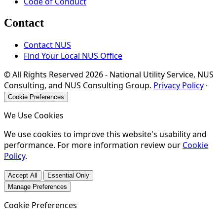
Code of Conduct
Contact
Contact NUS
Find Your Local NUS Office
© All Rights Reserved
2026
- National Utility Service, NUS
Consulting, and NUS Consulting Group.
Privacy Policy
·
Cookie Preferences
We Use Cookies
We use cookies to improve this website's usability and
performance. For more information review our
Cookie
Policy
.
Accept All
Essential Only
Manage Preferences
Cookie Preferences