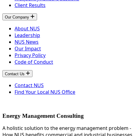
Client Results
Our Company
About NUS
Leadership
NUS News
Our Impact
Privacy Policy
Code of Conduct
Contact Us
Contact NUS
Find Your Local NUS Office
Energy Management Consulting
A holistic solution to the energy management problem -
How NUS benefits commercial and industrial businesses