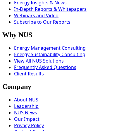
Energy Insights & News
In-Depth Reports & Whitepapers
Webinars and Video
Subscribe to Our Reports
Why NUS
Energy Management Consulting
Energy Sustainability Consulting
View All NUS Solutions
Frequently Asked Questions
Client Results
Company
About NUS
Leadership
NUS News
Our Impact
Privacy Policy