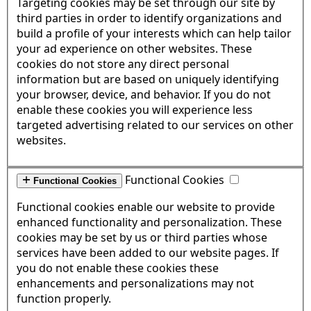
Targeting cookies may be set through our site by
third parties in order to identify organizations and
build a profile of your interests which can help tailor
your ad experience on other websites. These
cookies do not store any direct personal
information but are based on uniquely identifying
your browser, device, and behavior. If you do not
enable these cookies you will experience less
targeted advertising related to our services on other
websites.
Functional Cookies
Functional Cookies
Functional cookies enable our website to provide
enhanced functionality and personalization. These
cookies may be set by us or third parties whose
services have been added to our website pages. If
you do not enable these cookies these
enhancements and personalizations may not
function properly.