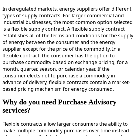
In deregulated markets, energy suppliers offer different
types of supply contracts. For larger commercial and
industrial businesses, the most common option selected
is a flexible supply contract. A flexible supply contract
establishes all of the terms and conditions for the supply
of energy between the consumer and the energy
supplier, except for the price of the commodity. In a
flexible contract, the consumer has the option to
purchase commodity based on exchange pricing, for a
month, quarter, season, or calendar year. If the
consumer elects not to purchase a commodity in
advance of delivery, flexible contracts contain a market-
based pricing mechanism for energy consumed.
Why do you need Purchase Advisory
services?
Flexible contracts allow larger consumers the ability to
make multiple commodity purchases over time instead