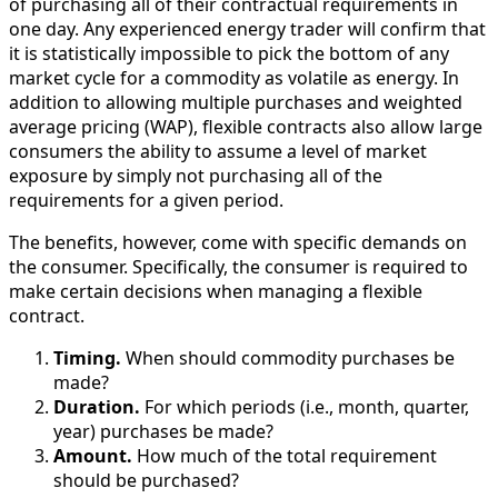
of purchasing all of their contractual requirements in
one day. Any experienced energy trader will confirm that
it is statistically impossible to pick the bottom of any
market cycle for a commodity as volatile as energy. In
addition to allowing multiple purchases and weighted
average pricing (WAP), flexible contracts also allow large
consumers the ability to assume a level of market
exposure by simply not purchasing all of the
requirements for a given period.
The benefits, however, come with specific demands on
the consumer. Specifically, the consumer is required to
make certain decisions when managing a flexible
contract.
Timing.
When should commodity purchases be
made?
Duration.
For which periods (i.e., month, quarter,
year) purchases be made?
Amount.
How much of the total requirement
should be purchased?