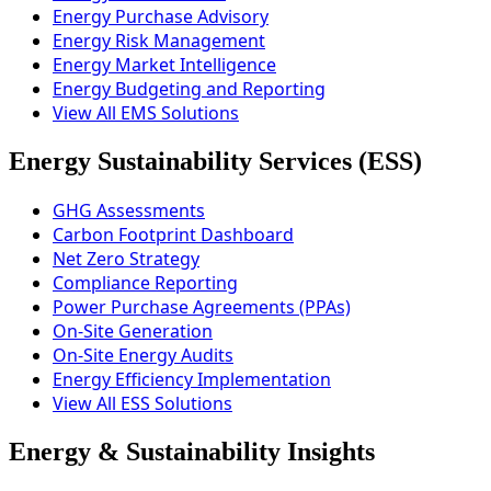
Energy Purchase Advisory
Energy Risk Management
Energy Market Intelligence
Energy Budgeting and Reporting
View All EMS Solutions
Energy Sustainability Services (ESS)
GHG Assessments
Carbon Footprint Dashboard
Net Zero Strategy
Compliance Reporting
Power Purchase Agreements (PPAs)
On-Site Generation
On-Site Energy Audits
Energy Efficiency Implementation
View All ESS Solutions
Energy & Sustainability Insights