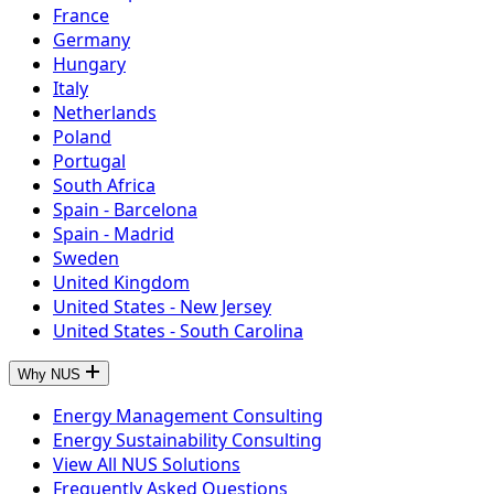
France
Germany
Hungary
Italy
Netherlands
Poland
Portugal
South Africa
Spain - Barcelona
Spain - Madrid
Sweden
United Kingdom
United States - New Jersey
United States - South Carolina
Why NUS
Energy Management Consulting
Energy Sustainability Consulting
View All NUS Solutions
Frequently Asked Questions