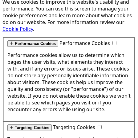
We use cookies to improve this website's usability and
performance. You can use this screen to manage your
cookie preferences and learn more about what cookies
do on our website. For more information review our
Cookie Policy
.
Performance Cookies
Performance Cookies
Performance cookies allow us to determine which
pages the user visits, what elements they interact
with, and if any errors or issues arise. These cookies
do not store any personally identifiable information
about visitors. These cookies help us improve the
quality and consistency (or "performance") of our
website. If you do not enable these cookies we won't
be able to see which pages you visit or if you
encounter any errors while using our site.
Targeting Cookies
Targeting Cookies