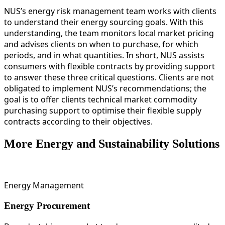
NUS’s energy risk management team works with clients
to understand their energy sourcing goals. With this
understanding, the team monitors local market pricing
and advises clients on when to purchase, for which
periods, and in what quantities. In short, NUS assists
consumers with flexible contracts by providing support
to answer these three critical questions. Clients are not
obligated to implement NUS’s recommendations; the
goal is to offer clients technical market commodity
purchasing support to optimise their flexible supply
contracts according to their objectives.
More Energy and Sustainability Solutions
Energy Management
Energy Procurement