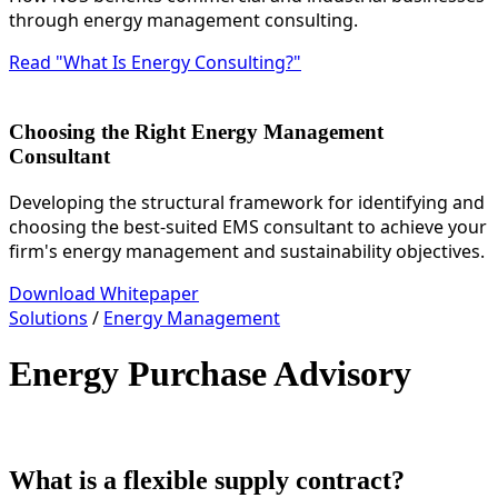
through energy management consulting.
Read "What Is Energy Consulting?"
Choosing the Right Energy Management
Consultant
Developing the structural framework for identifying and
choosing the best-suited EMS consultant to achieve your
firm's energy management and sustainability objectives.
Download Whitepaper
Solutions
/
Energy Management
Energy Purchase Advisory
What is a flexible supply contract?