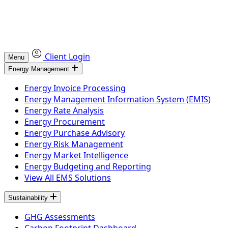
Client Login
Menu
Energy Management
Energy Invoice Processing
Energy Management Information System (EMIS)
Energy Rate Analysis
Energy Procurement
Energy Purchase Advisory
Energy Risk Management
Energy Market Intelligence
Energy Budgeting and Reporting
View All EMS Solutions
Sustainability
GHG Assessments