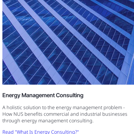
Energy Management Consulting
A holistic solution to the energy management problem -
How NUS benefits commercial and industrial businesses
through energy management consulting.
Read "What Is Energy Consulting?"