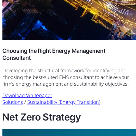
Choosing the Right Energy Management
Consultant
Developing the structural framework for identifying and
choosing the best-suited EMS consultant to achieve your
firm's energy management and sustainability objectives.
Download Whitepaper
Solutions
/
Sustainability (Energy Transition)
Net Zero Strategy