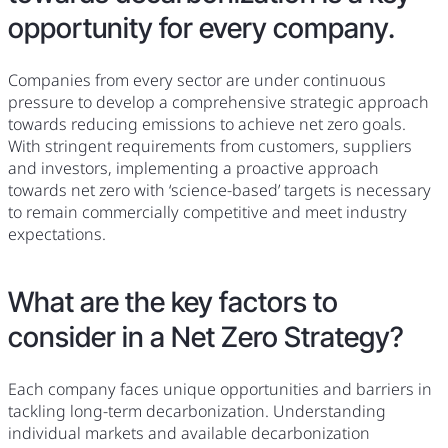
opportunity for every company.
Companies from every sector are under continuous
pressure to develop a comprehensive strategic approach
towards reducing emissions to achieve net zero goals.
With stringent requirements from customers, suppliers
and investors, implementing a proactive approach
towards net zero with ‘science-based’ targets is necessary
to remain commercially competitive and meet industry
expectations.
What are the key factors to
consider in a Net Zero Strategy?
Each company faces unique opportunities and barriers in
tackling long-term decarbonization. Understanding
individual markets and available decarbonization