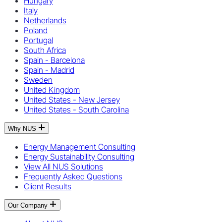
Hungary
Italy
Netherlands
Poland
Portugal
South Africa
Spain - Barcelona
Spain - Madrid
Sweden
United Kingdom
United States - New Jersey
United States - South Carolina
Why NUS
Energy Management Consulting
Energy Sustainability Consulting
View All NUS Solutions
Frequently Asked Questions
Client Results
Our Company