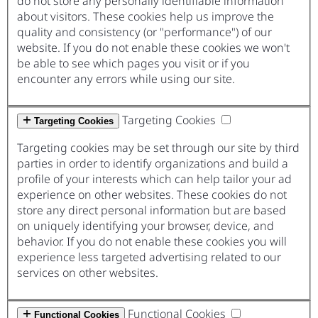
do not store any personally identifiable information
about visitors. These cookies help us improve the
quality and consistency (or "performance") of our
website. If you do not enable these cookies we won't
be able to see which pages you visit or if you
encounter any errors while using our site.
Targeting Cookies
Targeting Cookies
Targeting cookies may be set through our site by third
parties in order to identify organizations and build a
profile of your interests which can help tailor your ad
experience on other websites. These cookies do not
store any direct personal information but are based
on uniquely identifying your browser, device, and
behavior. If you do not enable these cookies you will
experience less targeted advertising related to our
services on other websites.
Functional Cookies
Functional Cookies