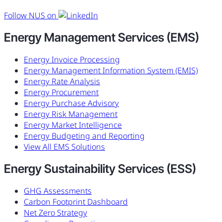
Follow NUS on
Energy Management Services (EMS)
Energy Invoice Processing
Energy Management Information System (EMIS)
Energy Rate Analysis
Energy Procurement
Energy Purchase Advisory
Energy Risk Management
Energy Market Intelligence
Energy Budgeting and Reporting
View All EMS Solutions
Energy Sustainability Services (ESS)
GHG Assessments
Carbon Footprint Dashboard
Net Zero Strategy