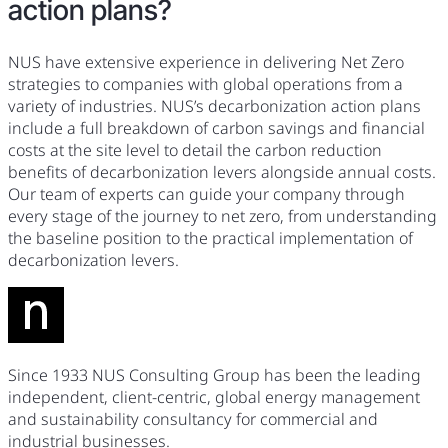
action plans?
NUS have extensive experience in delivering Net Zero
strategies to companies with global operations from a
variety of industries. NUS’s decarbonization action plans
include a full breakdown of carbon savings and financial
costs at the site level to detail the carbon reduction
benefits of decarbonization levers alongside annual costs.
Our team of experts can guide your company through
every stage of the journey to net zero, from understanding
the baseline position to the practical implementation of
decarbonization levers.
Since 1933 NUS Consulting Group has been the leading
independent, client-centric, global energy management
and sustainability consultancy for commercial and
industrial businesses.