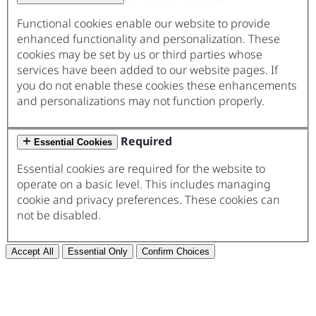
Functional cookies enable our website to provide
enhanced functionality and personalization. These
cookies may be set by us or third parties whose
services have been added to our website pages. If
you do not enable these cookies these enhancements
and personalizations may not function properly.
Required
Essential Cookies
Essential cookies are required for the website to
operate on a basic level. This includes managing
cookie and privacy preferences. These cookies can
not be disabled.
Accept All
Essential Only
Confirm Choices