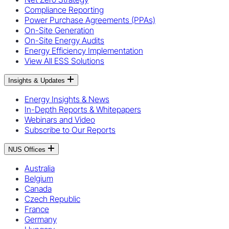
Compliance Reporting
Power Purchase Agreements (PPAs)
On-Site Generation
On-Site Energy Audits
Energy Efficiency Implementation
View All ESS Solutions
Insights & Updates
Energy Insights & News
In-Depth Reports & Whitepapers
Webinars and Video
Subscribe to Our Reports
NUS Offices
Australia
Belgium
Canada
Czech Republic
France
Germany