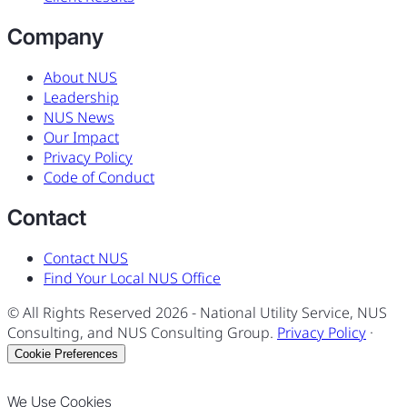
Company
About NUS
Leadership
NUS News
Our Impact
Privacy Policy
Code of Conduct
Contact
Contact NUS
Find Your Local NUS Office
© All Rights Reserved
2026
- National Utility Service, NUS
Consulting, and NUS Consulting Group.
Privacy Policy
·
Cookie Preferences
We Use Cookies