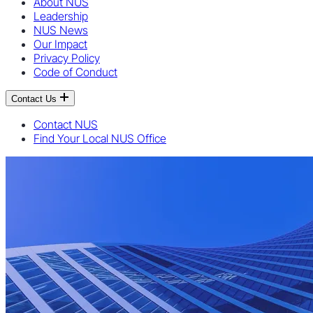
About NUS
Leadership
NUS News
Our Impact
Privacy Policy
Code of Conduct
Contact Us
Contact NUS
Find Your Local NUS Office