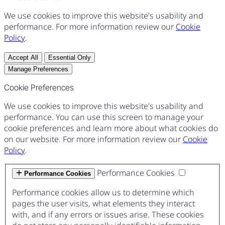
We use cookies to improve this website's usability and
performance. For more information review our
Cookie
Policy
.
Accept All
Essential Only
Manage Preferences
Cookie Preferences
We use cookies to improve this website's usability and
performance. You can use this screen to manage your
cookie preferences and learn more about what cookies do
on our website. For more information review our
Cookie
Policy
.
Performance Cookies
Performance Cookies
Performance cookies allow us to determine which
pages the user visits, what elements they interact
with, and if any errors or issues arise. These cookies