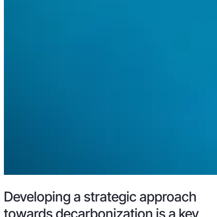
Developing a strategic approach
towards decarbonization is a key