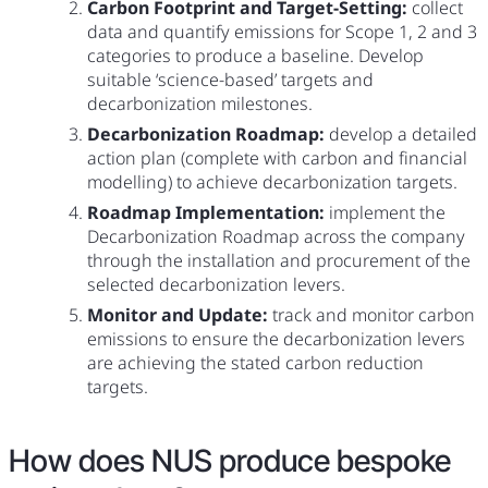
Carbon Footprint and Target-Setting:
collect
data and quantify emissions for Scope 1, 2 and 3
categories to produce a baseline. Develop
suitable ‘science-based’ targets and
decarbonization milestones.
Decarbonization Roadmap:
develop a detailed
action plan (complete with carbon and financial
modelling) to achieve decarbonization targets.
Roadmap Implementation:
implement the
Decarbonization Roadmap across the company
through the installation and procurement of the
selected decarbonization levers.
Monitor and Update:
track and monitor carbon
emissions to ensure the decarbonization levers
are achieving the stated carbon reduction
targets.
How does NUS produce bespoke