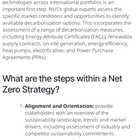
technologies across international portfolios is an
important first step. NUS’s global experts assess the
specific market conditions and opportunities to identify
available decarbonization options. This incorporates the
assessment of a range of decarbonization measures,
including Energy Attribute Certificates (EACs), renewable
supply contracts, on-site generation, energy efficiency,
heat pumps, electrification, and Power Purchase
Agreements (PPAs).
What are the steps within a Net
Zero Strategy?
Alignment and Orientation:
provide
stakeholders with an overview of the
sustainability landscape, trends and market
drivers, including assessment of industry and
competitor sustainability commitments.