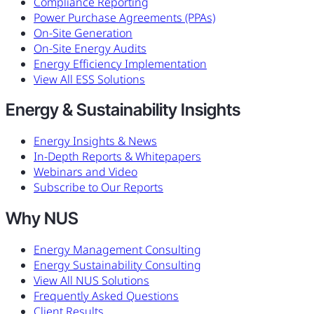
Compliance Reporting
Power Purchase Agreements (PPAs)
On-Site Generation
On-Site Energy Audits
Energy Efficiency Implementation
View All ESS Solutions
Energy & Sustainability Insights
Energy Insights & News
In-Depth Reports & Whitepapers
Webinars and Video
Subscribe to Our Reports
Why NUS
Energy Management Consulting
Energy Sustainability Consulting
View All NUS Solutions
Frequently Asked Questions
Client Results