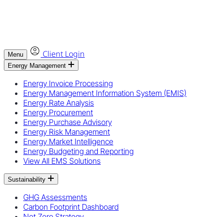
Client Login
Menu
Energy Management
Energy Invoice Processing
Energy Management Information System (EMIS)
Energy Rate Analysis
Energy Procurement
Energy Purchase Advisory
Energy Risk Management
Energy Market Intelligence
Energy Budgeting and Reporting
View All EMS Solutions
Sustainability
GHG Assessments
Carbon Footprint Dashboard
Net Zero Strategy