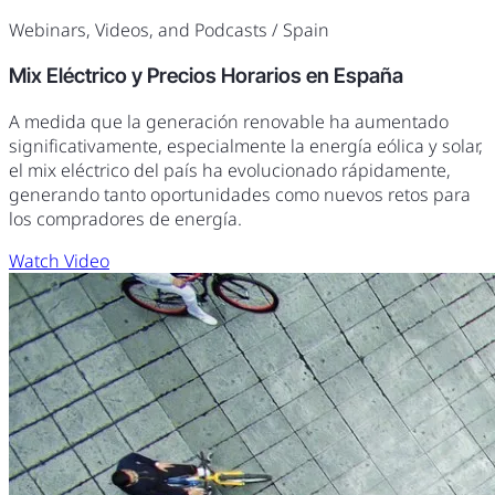
Webinars, Videos, and Podcasts
/ Spain
Mix Eléctrico y Precios Horarios en España
A medida que la generación renovable ha aumentado
significativamente, especialmente la energía eólica y solar,
el mix eléctrico del país ha evolucionado rápidamente,
generando tanto oportunidades como nuevos retos para
los compradores de energía.
Watch Video