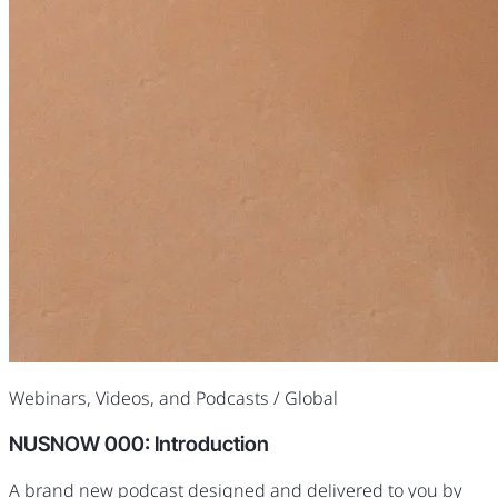
Webinars, Videos, and Podcasts
/ Global
NUSNOW 000: Introduction
A brand new podcast designed and delivered to you by