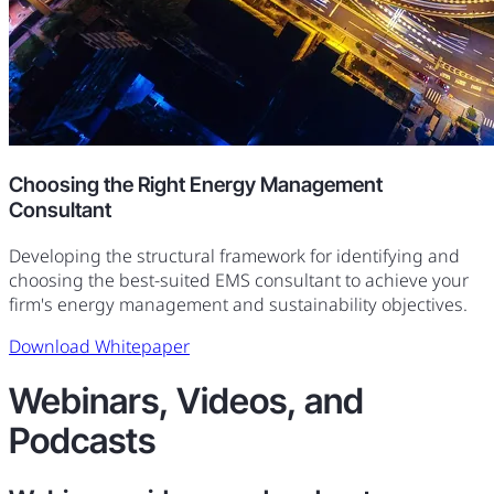
Choosing the Right Energy Management
Consultant
Developing the structural framework for identifying and
choosing the best-suited EMS consultant to achieve your
firm's energy management and sustainability objectives.
Download Whitepaper
Webinars, Videos, and
Podcasts