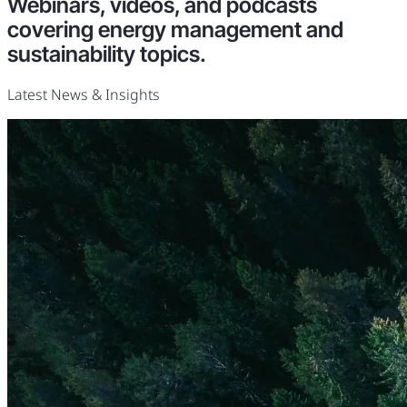
Webinars, videos, and podcasts
covering energy management and
sustainability topics.
Latest News & Insights