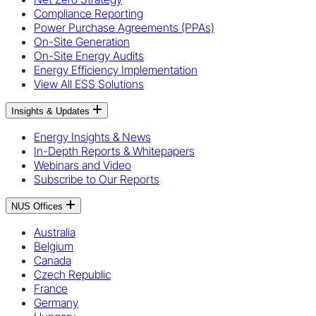
Compliance Reporting
Power Purchase Agreements (PPAs)
On-Site Generation
On-Site Energy Audits
Energy Efficiency Implementation
View All ESS Solutions
Insights & Updates
Energy Insights & News
In-Depth Reports & Whitepapers
Webinars and Video
Subscribe to Our Reports
NUS Offices
Australia
Belgium
Canada
Czech Republic
France
Germany