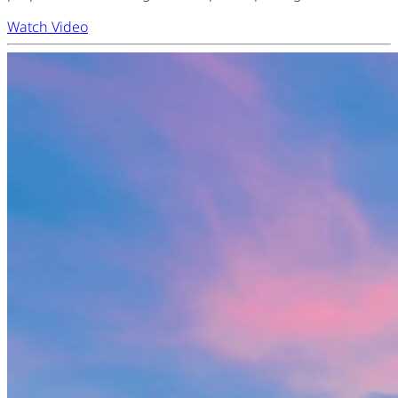
Watch Video