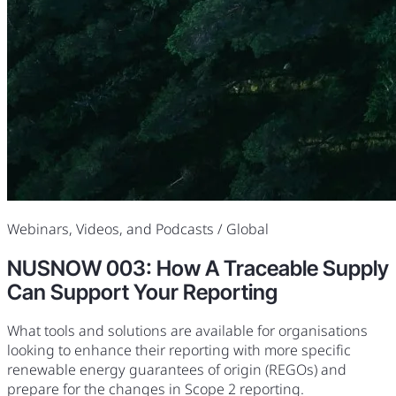
Webinars, Videos, and Podcasts
/ Global
NUSNOW 003: How A Traceable Supply
Can Support Your Reporting
What tools and solutions are available for organisations
looking to enhance their reporting with more specific
renewable energy guarantees of origin (REGOs) and
prepare for the changes in Scope 2 reporting.