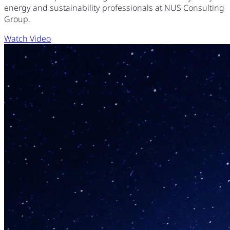
energy and sustainability professionals at NUS Consulting
Group.
Watch Video