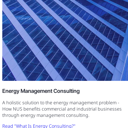
Energy Management Consulting
A holistic solution to the energy management problem -
How NUS benefits commercial and industrial businesses
through energy management consulting.
Read "What Is Energy Consulting?"