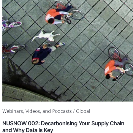
Webinars, Videos, and Podcasts
/ Global
NUSNOW 002: Decarbonising Your Supply Chain
and Why Data Is Key