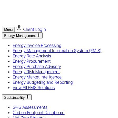
Client Login
Menu
Energy Management
Energy Invoice Processing
Energy Management Information System (EMIS)
Energy Rate Analysis
Energy Procurement
Energy Purchase Advisory
Energy Risk Management
Energy Market Intelligence
Energy Budgeting and Reporting
View All EMS Solutions
Sustainability
GHG Assessments
Carbon Footprint Dashboard
Net Zero Strategy