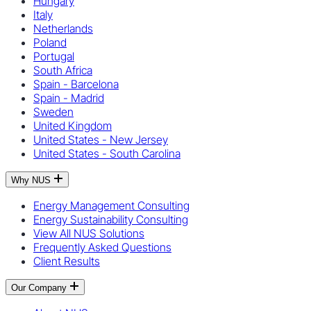
Hungary
Italy
Netherlands
Poland
Portugal
South Africa
Spain - Barcelona
Spain - Madrid
Sweden
United Kingdom
United States - New Jersey
United States - South Carolina
Why NUS
Energy Management Consulting
Energy Sustainability Consulting
View All NUS Solutions
Frequently Asked Questions
Client Results
Our Company