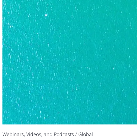
Webinars, Videos, and Podcasts
/ Global