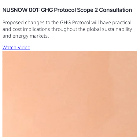
NUSNOW 001: GHG Protocol Scope 2 Consultation
Proposed changes to the GHG Protocol will have practical
and cost implications throughout the global sustainability
and energy markets.
Watch Video