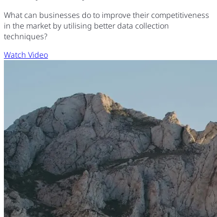
What can businesses do to improve their competitiveness
in the market by utilising better data collection
techniques?
Watch Video