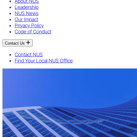
About NUS
Leadership
NUS News
Our Impact
Privacy Policy
Code of Conduct
Contact Us
Contact NUS
Find Your Local NUS Office