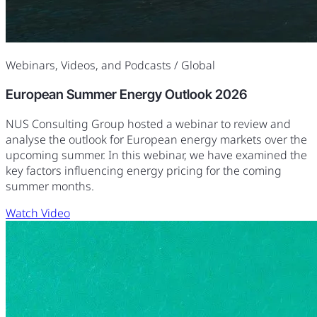
Webinars, Videos, and Podcasts
/ Global
European Summer Energy Outlook 2026
NUS Consulting Group hosted a webinar to review and
analyse the outlook for European energy markets over the
upcoming summer. In this webinar, we have examined the
key factors influencing energy pricing for the coming
summer months.
Watch Video