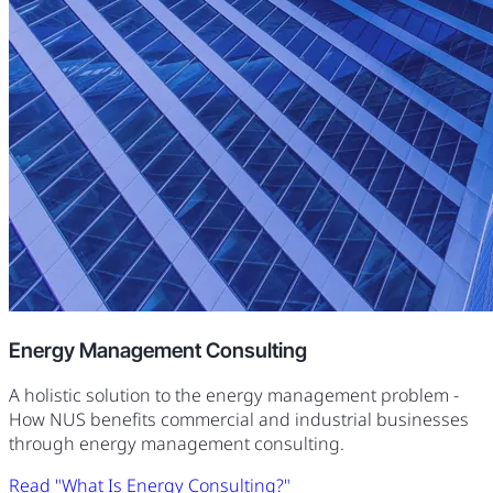
Energy Management Consulting
A holistic solution to the energy management problem -
How NUS benefits commercial and industrial businesses
through energy management consulting.
Read "What Is Energy Consulting?"