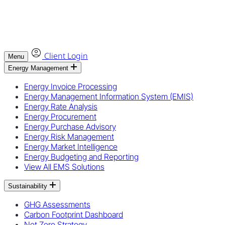
Client Login
Menu
Energy Management
Energy Invoice Processing
Energy Management Information System (EMIS)
Energy Rate Analysis
Energy Procurement
Energy Purchase Advisory
Energy Risk Management
Energy Market Intelligence
Energy Budgeting and Reporting
View All EMS Solutions
Sustainability
GHG Assessments
Carbon Footprint Dashboard
Net Zero Strategy