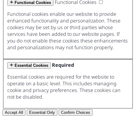
Functional Cookies
Functional Cookies
Functional cookies enable our website to provide
enhanced functionality and personalization. These
cookies may be set by us or third parties whose
services have been added to our website pages. If
you do not enable these cookies these enhancements
and personalizations may not function properly.
Required
Essential Cookies
Essential cookies are required for the website to
operate on a basic level. This includes managing
cookie and privacy preferences. These cookies can
not be disabled.
Accept All
Essential Only
Confirm Choices