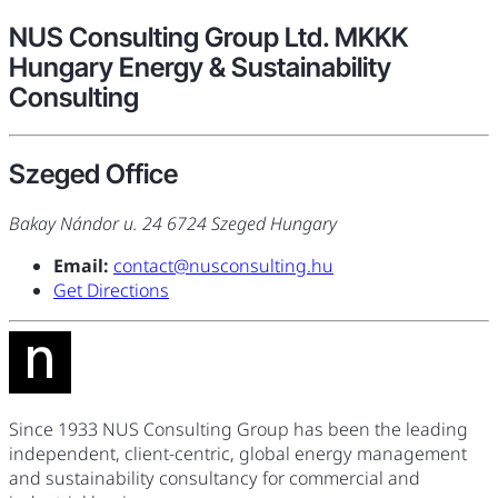
NUS Consulting Group Ltd. MKKK
Hungary Energy & Sustainability
Consulting
Szeged Office
Bakay Nándor u. 24 6724 Szeged Hungary
Email:
contact@nusconsulting.hu
Get Directions
Since 1933 NUS Consulting Group has been the leading
independent, client-centric, global energy management
and sustainability consultancy for commercial and