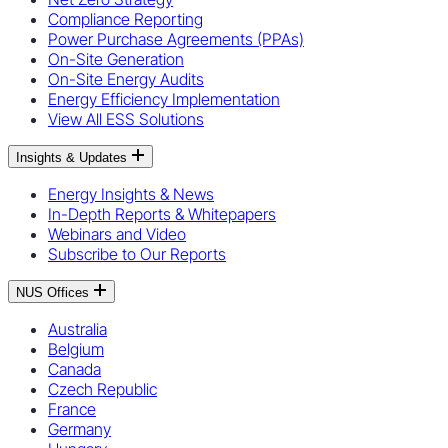
Compliance Reporting
Power Purchase Agreements (PPAs)
On-Site Generation
On-Site Energy Audits
Energy Efficiency Implementation
View All ESS Solutions
Insights & Updates
Energy Insights & News
In-Depth Reports & Whitepapers
Webinars and Video
Subscribe to Our Reports
NUS Offices
Australia
Belgium
Canada
Czech Republic
France
Germany