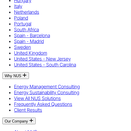
Hungary
Italy
Netherlands
Poland
Portugal
South Africa
Spain - Barcelona
Spain - Madrid
Sweden
United Kingdom
United States - New Jersey
United States - South Carolina
Why NUS
Energy Management Consulting
Energy Sustainability Consulting
View All NUS Solutions
Frequently Asked Questions
Client Results
Our Company