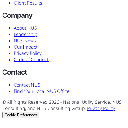
Client Results
Company
About NUS
Leadership
NUS News
Our Impact
Privacy Policy
Code of Conduct
Contact
Contact NUS
Find Your Local NUS Office
© All Rights Reserved
2026
- National Utility Service, NUS
Consulting, and NUS Consulting Group.
Privacy Policy
·
Cookie Preferences