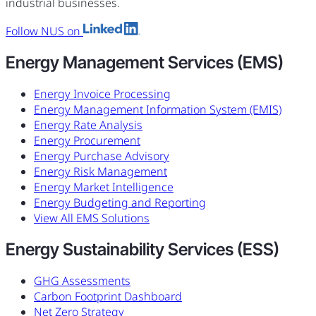
industrial businesses.
Follow NUS on
Energy Management Services (EMS)
Energy Invoice Processing
Energy Management Information System (EMIS)
Energy Rate Analysis
Energy Procurement
Energy Purchase Advisory
Energy Risk Management
Energy Market Intelligence
Energy Budgeting and Reporting
View All EMS Solutions
Energy Sustainability Services (ESS)
GHG Assessments
Carbon Footprint Dashboard
Net Zero Strategy