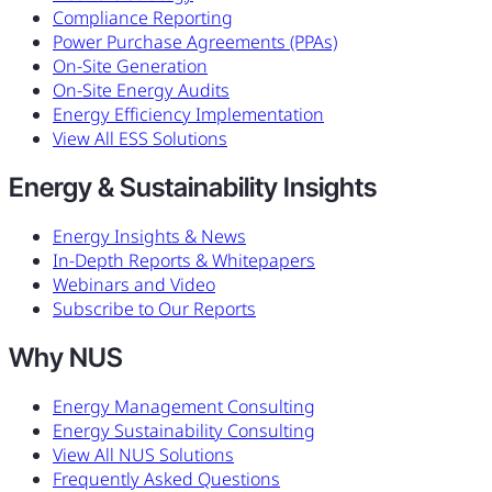
Compliance Reporting
Power Purchase Agreements (PPAs)
On-Site Generation
On-Site Energy Audits
Energy Efficiency Implementation
View All ESS Solutions
Energy & Sustainability Insights
Energy Insights & News
In-Depth Reports & Whitepapers
Webinars and Video
Subscribe to Our Reports
Why NUS
Energy Management Consulting
Energy Sustainability Consulting
View All NUS Solutions
Frequently Asked Questions