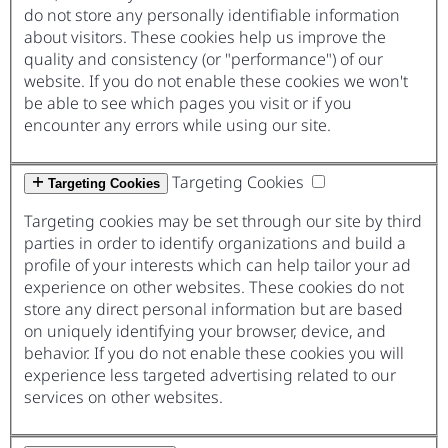
do not store any personally identifiable information
about visitors. These cookies help us improve the
quality and consistency (or "performance") of our
website. If you do not enable these cookies we won't
be able to see which pages you visit or if you
encounter any errors while using our site.
Targeting Cookies
Targeting Cookies
Targeting cookies may be set through our site by third
parties in order to identify organizations and build a
profile of your interests which can help tailor your ad
experience on other websites. These cookies do not
store any direct personal information but are based
on uniquely identifying your browser, device, and
behavior. If you do not enable these cookies you will
experience less targeted advertising related to our
services on other websites.