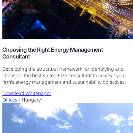
Choosing the Right Energy Management
Consultant
Developing the structural framework for identifying and
choosing the best-suited EMS consultant to achieve your
firm's energy management and sustainability objectives.
Download Whitepaper
Offices
/ Hungary