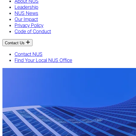
About NUS
Leadership
NUS News
Our Impact
Privacy Policy
Code of Conduct
Contact Us
Contact NUS
Find Your Local NUS Office