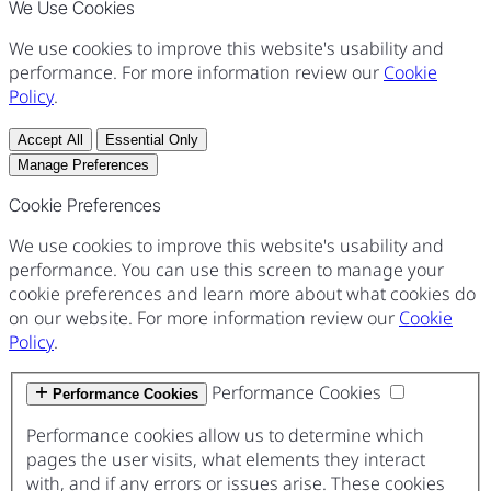
We Use Cookies
We use cookies to improve this website's usability and
performance. For more information review our
Cookie
Policy
.
Accept All
Essential Only
Manage Preferences
Cookie Preferences
We use cookies to improve this website's usability and
performance. You can use this screen to manage your
cookie preferences and learn more about what cookies do
on our website. For more information review our
Cookie
Policy
.
Performance Cookies
Performance Cookies
Performance cookies allow us to determine which
pages the user visits, what elements they interact
with, and if any errors or issues arise. These cookies