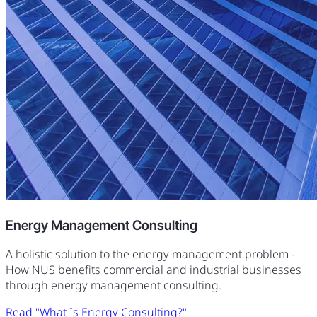
Energy Management Consulting
A holistic solution to the energy management problem -
How NUS benefits commercial and industrial businesses
through energy management consulting.
Read "What Is Energy Consulting?"