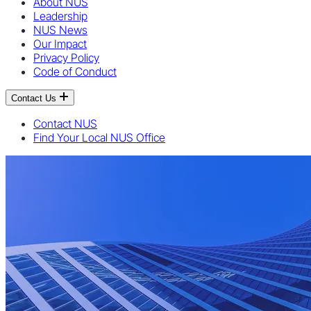
About NUS
Leadership
NUS News
Our Impact
Privacy Policy
Code of Conduct
Contact Us
Contact NUS
Find Your Local NUS Office