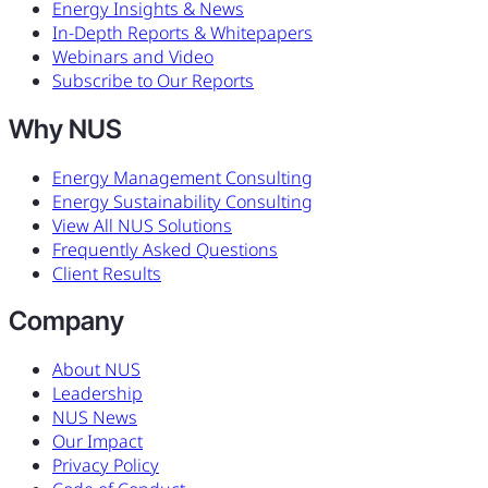
Energy Insights & News
In-Depth Reports & Whitepapers
Webinars and Video
Subscribe to Our Reports
Why NUS
Energy Management Consulting
Energy Sustainability Consulting
View All NUS Solutions
Frequently Asked Questions
Client Results
Company
About NUS
Leadership
NUS News
Our Impact
Privacy Policy