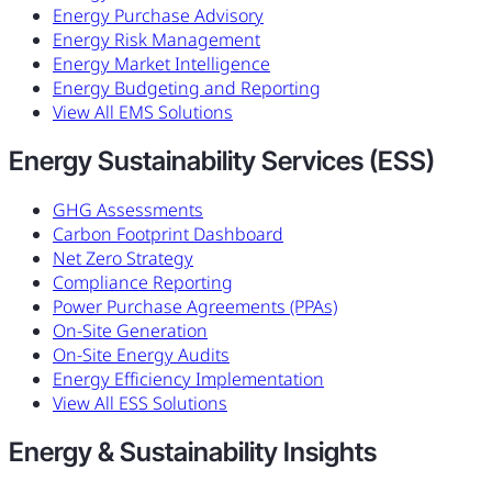
Energy Purchase Advisory
Energy Risk Management
Energy Market Intelligence
Energy Budgeting and Reporting
View All EMS Solutions
Energy Sustainability Services (ESS)
GHG Assessments
Carbon Footprint Dashboard
Net Zero Strategy
Compliance Reporting
Power Purchase Agreements (PPAs)
On-Site Generation
On-Site Energy Audits
Energy Efficiency Implementation
View All ESS Solutions
Energy & Sustainability Insights