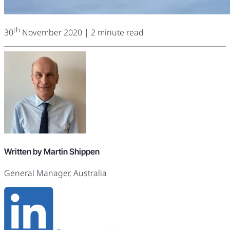
th
30
November 2020
| 2 minute read
Written by Martin Shippen
General Manager, Australia