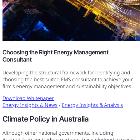
Choosing the Right Energy Management
Consultant
Developing the structural framework for identifying and
choosing the best-suited EMS consultant to achieve your
firm's energy management and sustainability objectives.
Download Whitepaper
Energy Insights & News
/
Energy Insights & Analysis
Climate Policy in Australia
Although other national governments, including
Australia's major trading partners, have pledged to move