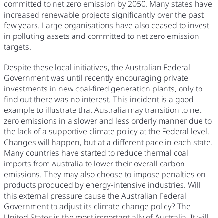
committed to net zero emission by 2050. Many states have
increased renewable projects significantly over the past
few years. Large organisations have also ceased to invest
in polluting assets and committed to net zero emission
targets.
Despite these local initiatives, the Australian Federal
Government was until recently encouraging private
investments in new coal-fired generation plants, only to
find out there was no interest. This incident is a good
example to illustrate that Australia may transition to net
zero emissions in a slower and less orderly manner due to
the lack of a supportive climate policy at the Federal level.
Changes will happen, but at a different pace in each state.
Many countries have started to reduce thermal coal
imports from Australia to lower their overall carbon
emissions. They may also choose to impose penalties on
products produced by energy-intensive industries. Will
this external pressure cause the Australian Federal
Government to adjust its climate change policy? The
United States is the most important ally of Australia. It will