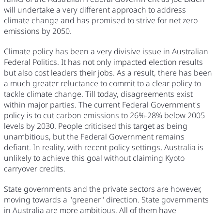
will undertake a very different approach to address
climate change and has promised to strive for net zero
emissions by 2050.
Climate policy has been a very divisive issue in Australian
Federal Politics. It has not only impacted election results
but also cost leaders their jobs. As a result, there has been
a much greater reluctance to commit to a clear policy to
tackle climate change. Till today, disagreements exist
within major parties. The current Federal Government's
policy is to cut carbon emissions to 26%-28% below 2005
levels by 2030. People criticised this target as being
unambitious, but the Federal Government remains
defiant. In reality, with recent policy settings, Australia is
unlikely to achieve this goal without claiming Kyoto
carryover credits.
State governments and the private sectors are however,
moving towards a "greener" direction. State governments
in Australia are more ambitious. All of them have