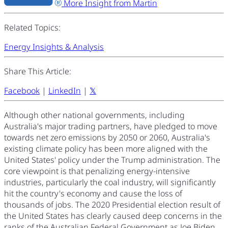
More Insight from Martin
Related Topics:
Energy Insights & Analysis
Share This Article:
Facebook
|
LinkedIn
|
𝕏
Although other national governments, including
Australia's major trading partners, have pledged to move
towards net zero emissions by 2050 or 2060, Australia's
existing climate policy has been more aligned with the
United States' policy under the Trump administration. The
core viewpoint is that penalizing energy-intensive
industries, particularly the coal industry, will significantly
hit the country's economy and cause the loss of
thousands of jobs. The 2020 Presidential election result of
the United States has clearly caused deep concerns in the
ranks of the Australian Federal Government as Joe Biden