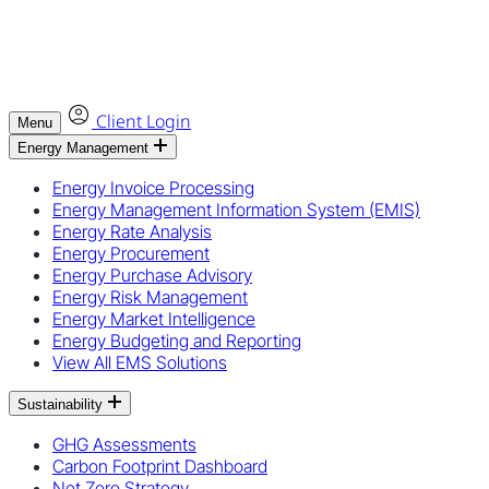
Client Login
Menu
Energy Management
Energy Invoice Processing
Energy Management Information System (EMIS)
Energy Rate Analysis
Energy Procurement
Energy Purchase Advisory
Energy Risk Management
Energy Market Intelligence
Energy Budgeting and Reporting
View All EMS Solutions
Sustainability
GHG Assessments
Carbon Footprint Dashboard
Net Zero Strategy