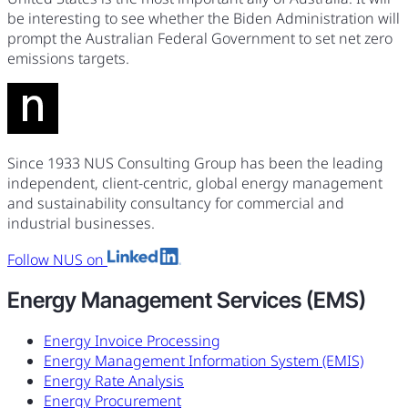
be interesting to see whether the Biden Administration will
prompt the Australian Federal Government to set net zero
emissions targets.
Since 1933 NUS Consulting Group has been the leading
independent, client-centric, global energy management
and sustainability consultancy for commercial and
industrial businesses.
Follow NUS on
Energy Management Services (EMS)
Energy Invoice Processing
Energy Management Information System (EMIS)
Energy Rate Analysis
Energy Procurement