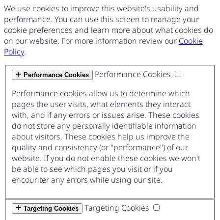
We use cookies to improve this website's usability and
performance. You can use this screen to manage your
cookie preferences and learn more about what cookies do
on our website. For more information review our
Cookie
Policy
.
Performance Cookies
Performance Cookies
Performance cookies allow us to determine which
pages the user visits, what elements they interact
with, and if any errors or issues arise. These cookies
do not store any personally identifiable information
about visitors. These cookies help us improve the
quality and consistency (or "performance") of our
website. If you do not enable these cookies we won't
be able to see which pages you visit or if you
encounter any errors while using our site.
Targeting Cookies
Targeting Cookies