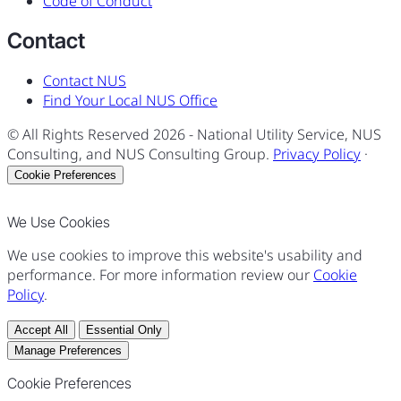
Code of Conduct
Contact
Contact NUS
Find Your Local NUS Office
© All Rights Reserved
2026
- National Utility Service, NUS
Consulting, and NUS Consulting Group.
Privacy Policy
·
Cookie Preferences
We Use Cookies
We use cookies to improve this website's usability and
performance. For more information review our
Cookie
Policy
.
Accept All
Essential Only
Manage Preferences
Cookie Preferences