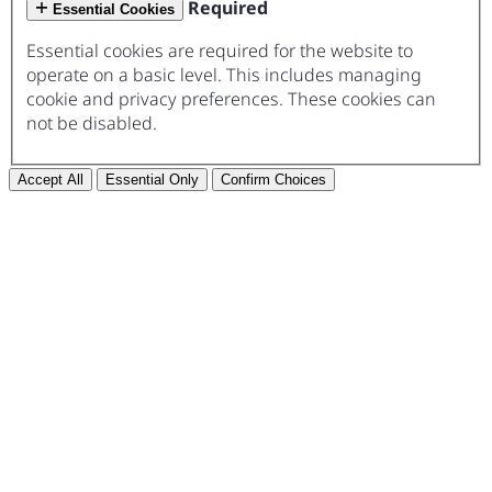
Required
Essential Cookies
Essential cookies are required for the website to
operate on a basic level. This includes managing
cookie and privacy preferences. These cookies can
not be disabled.
Accept All
Essential Only
Confirm Choices