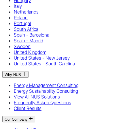
Hungary
Italy
Netherlands
Poland
Portugal
South Africa
Spain - Barcelona
Spain - Madrid
Sweden
United Kingdom
United States - New Jersey
United States - South Carolina
Why NUS
Energy Management Consulting
Energy Sustainability Consulting
View All NUS Solutions
Frequently Asked Questions
Client Results
Our Company