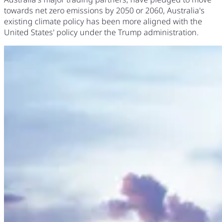
towards net zero emissions by 2050 or 2060, Australia's
existing climate policy has been more aligned with the
United States' policy under the Trump administration.