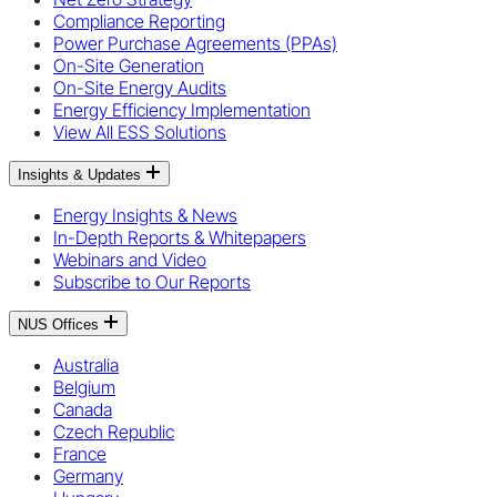
Compliance Reporting
Power Purchase Agreements (PPAs)
On-Site Generation
On-Site Energy Audits
Energy Efficiency Implementation
View All ESS Solutions
Insights & Updates
Energy Insights & News
In-Depth Reports & Whitepapers
Webinars and Video
Subscribe to Our Reports
NUS Offices
Australia
Belgium
Canada
Czech Republic
France
Germany