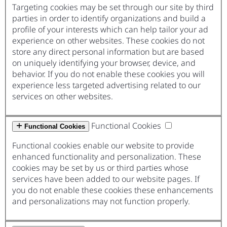
Targeting cookies may be set through our site by third
parties in order to identify organizations and build a
profile of your interests which can help tailor your ad
experience on other websites. These cookies do not
store any direct personal information but are based
on uniquely identifying your browser, device, and
behavior. If you do not enable these cookies you will
experience less targeted advertising related to our
services on other websites.
Functional Cookies
Functional Cookies
Functional cookies enable our website to provide
enhanced functionality and personalization. These
cookies may be set by us or third parties whose
services have been added to our website pages. If
you do not enable these cookies these enhancements
and personalizations may not function properly.