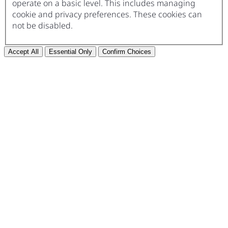
operate on a basic level. This includes managing
cookie and privacy preferences. These cookies can
not be disabled.
Accept All
Essential Only
Confirm Choices