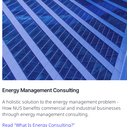
Energy Management Consulting
A holistic solution to the energy management problem -
How NUS benefits commercial and industrial businesses
through energy management consulting.
Read "What Is Energy Consulting?"