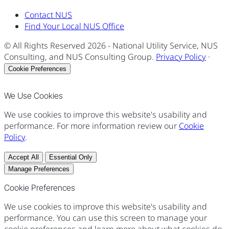
Contact NUS
Find Your Local NUS Office
© All Rights Reserved
2026
- National Utility Service, NUS
Consulting, and NUS Consulting Group.
Privacy Policy
·
Cookie Preferences
We Use Cookies
We use cookies to improve this website's usability and
performance. For more information review our
Cookie
Policy
.
Accept All
Essential Only
Manage Preferences
Cookie Preferences
We use cookies to improve this website's usability and
performance. You can use this screen to manage your
cookie preferences and learn more about what cookies do