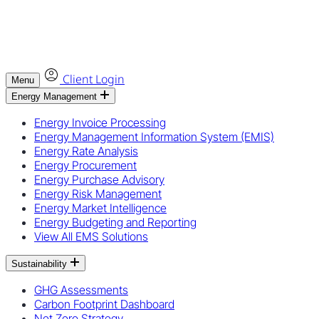
Client Login
Menu
Energy Management
Energy Invoice Processing
Energy Management Information System (EMIS)
Energy Rate Analysis
Energy Procurement
Energy Purchase Advisory
Energy Risk Management
Energy Market Intelligence
Energy Budgeting and Reporting
View All EMS Solutions
Sustainability
GHG Assessments
Carbon Footprint Dashboard
Net Zero Strategy