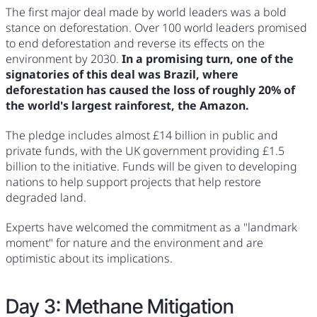
The first major deal made by world leaders was a bold
stance on deforestation. Over 100 world leaders promised
to end deforestation and reverse its effects on the
environment by 2030.
In a promising turn, one of the
signatories of this deal was Brazil, where
deforestation has caused the loss of roughly 20% of
the world's largest rainforest, the Amazon.
The pledge includes almost £14 billion in public and
private funds, with the UK government providing £1.5
billion to the initiative. Funds will be given to developing
nations to help support projects that help restore
degraded land.
Experts have welcomed the commitment as a "landmark
moment" for nature and the environment and are
optimistic about its implications.
Day 3: Methane Mitigation