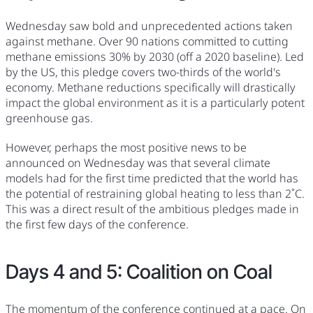
Wednesday saw bold and unprecedented actions taken
against methane. Over 90 nations committed to cutting
methane emissions 30% by 2030 (off a 2020 baseline). Led
by the US, this pledge covers two-thirds of the world's
economy. Methane reductions specifically will drastically
impact the global environment as it is a particularly potent
greenhouse gas.
However, perhaps the most positive news to be
announced on Wednesday was that several climate
models had for the first time predicted that the world has
the potential of restraining global heating to less than 2˚C.
This was a direct result of the ambitious pledges made in
the first few days of the conference.
Days 4 and 5: Coalition on Coal
The momentum of the conference continued at a pace. On