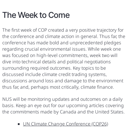
The Week to Come
The first week of COP created a very positive trajectory for
the conference and climate action in general. Thus far, the
conference has made bold and unprecedented pledges
regarding crucial environmental issues. While week one
was focused on high-level commitments, week two will
dive into technical details and political negotiations
surrounding required outcomes. Key topics to be
discussed include climate credit trading systems,
discussions around loss and damage to the environment
thus far, and, perhaps most critically, climate finance.
NUS will be monitoring updates and outcomes on a daily
basis. Keep an eye out for our upcoming articles covering
the commitments made by Canada and the United States.
UN Climate Change Conference (COP26)