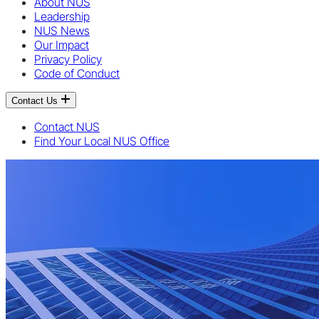
About NUS
Leadership
NUS News
Our Impact
Privacy Policy
Code of Conduct
Contact Us
Contact NUS
Find Your Local NUS Office