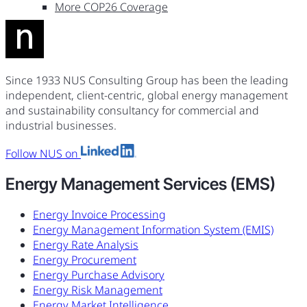
More COP26 Coverage
Since 1933 NUS Consulting Group has been the leading
independent, client-centric, global energy management
and sustainability consultancy for commercial and
industrial businesses.
Follow NUS on
Energy Management Services (EMS)
Energy Invoice Processing
Energy Management Information System (EMIS)
Energy Rate Analysis
Energy Procurement
Energy Purchase Advisory
Energy Risk Management
Energy Market Intelligence