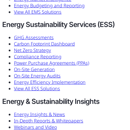
Energy Budgeting and Reporting
View All EMS Solutions
Energy Sustainability Services (ESS)
GHG Assessments
Carbon Footprint Dashboard
Net Zero Strategy
Compliance Reporting
Power Purchase Agreements (PPAs)
On-Site Generation
On-Site Energy Audits
Energy Efficiency Implementation
View All ESS Solutions
Energy & Sustainability Insights
Energy Insights & News
In-Depth Reports & Whitepapers
Webinars and Video