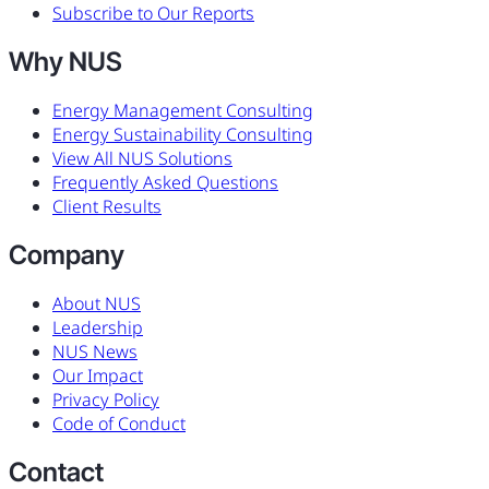
Subscribe to Our Reports
Why NUS
Energy Management Consulting
Energy Sustainability Consulting
View All NUS Solutions
Frequently Asked Questions
Client Results
Company
About NUS
Leadership
NUS News
Our Impact
Privacy Policy
Code of Conduct
Contact