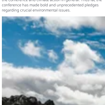
conference has made bold and unprecedented pledges
regarding crucial environmental issues.