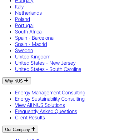
Hungary
Italy
Netherlands
Poland
Portugal
South Africa
Spain - Barcelona
Spain - Madrid
Sweden
United Kingdom
United States - New Jersey
United States - South Carolina
Why NUS
Energy Management Consulting
Energy Sustainability Consulting
View All NUS Solutions
Frequently Asked Questions
Client Results
Our Company