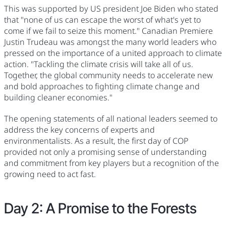
This was supported by US president Joe Biden who stated
that "none of us can escape the worst of what's yet to
come if we fail to seize this moment." Canadian Premiere
Justin Trudeau was amongst the many world leaders who
pressed on the importance of a united approach to climate
action. "Tackling the climate crisis will take all of us.
Together, the global community needs to accelerate new
and bold approaches to fighting climate change and
building cleaner economies."
The opening statements of all national leaders seemed to
address the key concerns of experts and
environmentalists. As a result, the first day of COP
provided not only a promising sense of understanding
and commitment from key players but a recognition of the
growing need to act fast.
Day 2: A Promise to the Forests