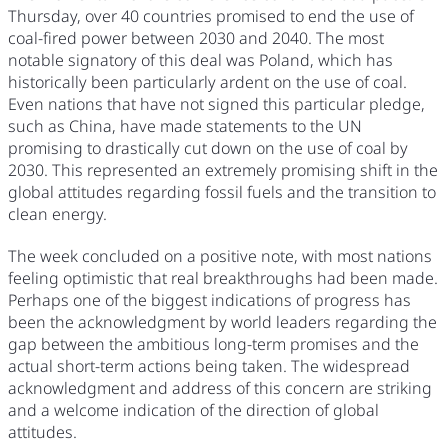
Thursday, over 40 countries promised to end the use of
coal-fired power between 2030 and 2040. The most
notable signatory of this deal was Poland, which has
historically been particularly ardent on the use of coal.
Even nations that have not signed this particular pledge,
such as China, have made statements to the UN
promising to drastically cut down on the use of coal by
2030. This represented an extremely promising shift in the
global attitudes regarding fossil fuels and the transition to
clean energy.
The week concluded on a positive note, with most nations
feeling optimistic that real breakthroughs had been made.
Perhaps one of the biggest indications of progress has
been the acknowledgment by world leaders regarding the
gap between the ambitious long-term promises and the
actual short-term actions being taken. The widespread
acknowledgment and address of this concern are striking
and a welcome indication of the direction of global
attitudes.