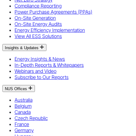
Compliance Reporting
Power Purchase Agreements (PPAs)
On-Site Generation
On-Site Energy Audits
Energy Efficiency Implementation
View All ESS Solutions
Insights & Updates
Energy Insights & News
In-Depth Reports & Whitepapers
Webinars and Video
Subscribe to Our Reports
NUS Offices
Australia
Belgium
Canada
Czech Republic
France
Germany