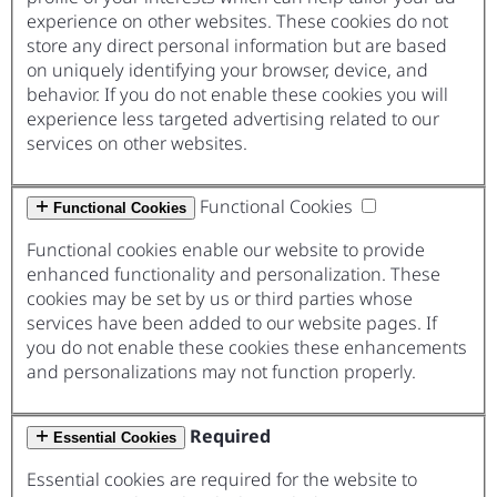
experience on other websites. These cookies do not
store any direct personal information but are based
on uniquely identifying your browser, device, and
behavior. If you do not enable these cookies you will
experience less targeted advertising related to our
services on other websites.
Functional Cookies
Functional Cookies
Functional cookies enable our website to provide
enhanced functionality and personalization. These
cookies may be set by us or third parties whose
services have been added to our website pages. If
you do not enable these cookies these enhancements
and personalizations may not function properly.
Required
Essential Cookies
Essential cookies are required for the website to