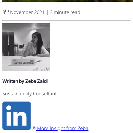
th
8
November 2021
| 3 minute read
Written by Zeba Zaidi
Sustainability Consultant
More Insight from Zeba