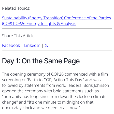
Related Topics:
Sustainability (Energy Transition)
Conference of the Parties
(COP)
COP26
Energy Insights & Analysis
Share This Article:
Facebook
|
LinkedIn
|
𝕏
Day 1: On the Same Page
The opening ceremony of COP26 commenced with a film
screening of "Earth to COP; Action This Day" and was
followed by statements from world leaders. Boris Johnson
opened the ceremony with bold statements such as
"humanity has long since run down the clock on climate
change" and "It's one minute to midnight on that
doomsday clock and we need to act now."