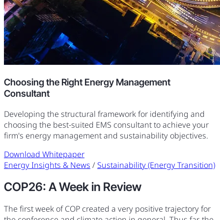
Choosing the Right Energy Management
Consultant
Developing the structural framework for identifying and
choosing the best-suited EMS consultant to achieve your
firm's energy management and sustainability objectives.
Download Whitepaper
Energy Insights & News
/
Sustainability (Energy Transition)
COP26: A Week in Review
The first week of COP created a very positive trajectory for
the conference and climate action in general. Thus far, the