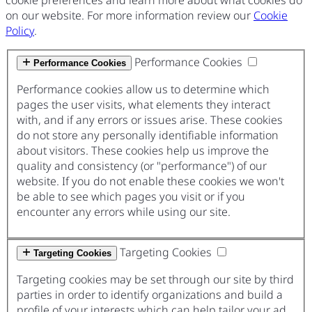
on our website. For more information review our
Cookie
Policy
.
Performance Cookies
Performance Cookies
Performance cookies allow us to determine which
pages the user visits, what elements they interact
with, and if any errors or issues arise. These cookies
do not store any personally identifiable information
about visitors. These cookies help us improve the
quality and consistency (or "performance") of our
website. If you do not enable these cookies we won't
be able to see which pages you visit or if you
encounter any errors while using our site.
Targeting Cookies
Targeting Cookies
Targeting cookies may be set through our site by third
parties in order to identify organizations and build a
profile of your interests which can help tailor your ad