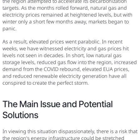
the region attempted to accelerate its decarbonization
targets. As the months rolled forward, natural gas and
electricity prices remained at heightened levels, but with
winter only a short few months away, markets began to
panic.
As a result, elevated prices went parabolic. In recent
weeks, we have witnessed electricity and gas prices hit
levels not seen in decades. In short, low natural gas
storage levels, reduced gas flow into the region, increased
demand from the COVID rebound, elevated EUA prices,
and reduced renewable electricity generation have all
conspired to create the perfect storm.
The Main Issue and Potential
Solutions
In viewing this situation dispassionately, there is a risk that
the region's energy infrastructure could be stretched