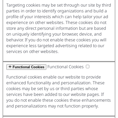
Targeting cookies may be set through our site by third
parties in order to identify organizations and build a
profile of your interests which can help tailor your ad
experience on other websites. These cookies do not
store any direct personal information but are based
on uniquely identifying your browser, device, and
behavior. If you do not enable these cookies you will
experience less targeted advertising related to our
services on other websites.
Functional Cookies
Functional Cookies
Functional cookies enable our website to provide
enhanced functionality and personalization. These
cookies may be set by us or third parties whose
services have been added to our website pages. If
you do not enable these cookies these enhancements
and personalizations may not function properly.