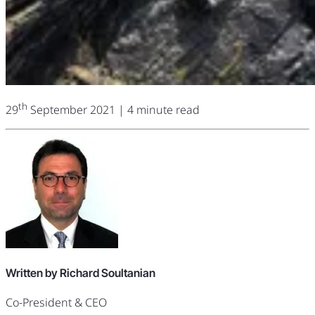
th
29
September 2021
| 4 minute read
Written by Richard Soultanian
Co-President & CEO