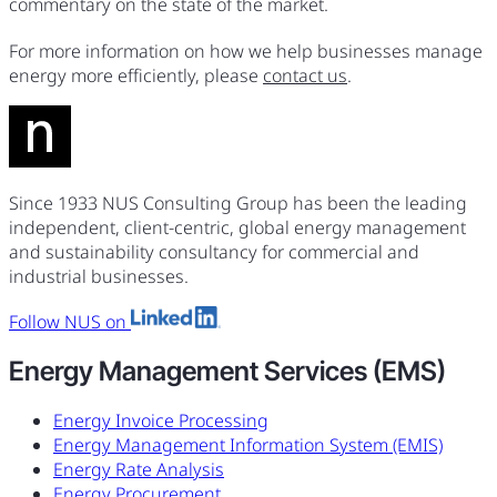
commentary on the state of the market.
For more information on how we help businesses manage
energy more efficiently, please
contact us
.
Since 1933 NUS Consulting Group has been the leading
independent, client-centric, global energy management
and sustainability consultancy for commercial and
industrial businesses.
Follow NUS on
Energy Management Services (EMS)
Energy Invoice Processing
Energy Management Information System (EMIS)
Energy Rate Analysis
Energy Procurement