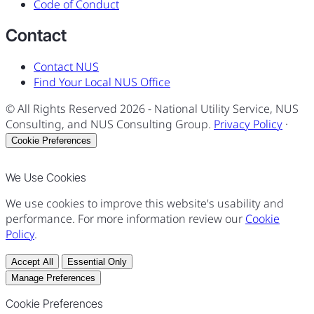
Code of Conduct
Contact
Contact NUS
Find Your Local NUS Office
© All Rights Reserved
2026
- National Utility Service, NUS
Consulting, and NUS Consulting Group.
Privacy Policy
·
Cookie Preferences
We Use Cookies
We use cookies to improve this website's usability and
performance. For more information review our
Cookie
Policy
.
Accept All
Essential Only
Manage Preferences
Cookie Preferences