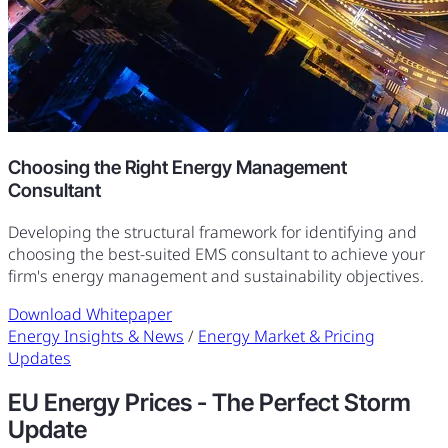
Choosing the Right Energy Management
Consultant
Developing the structural framework for identifying and
choosing the best-suited EMS consultant to achieve your
firm's energy management and sustainability objectives.
Download Whitepaper
Energy Insights & News
/
Energy Market & Pricing
Updates
EU Energy Prices - The Perfect Storm
Update