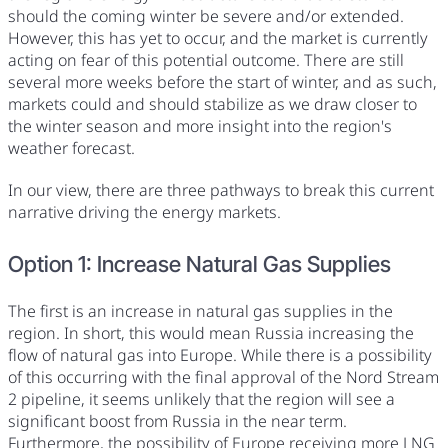
should the coming winter be severe and/or extended.
However, this has yet to occur, and the market is currently
acting on fear of this potential outcome. There are still
several more weeks before the start of winter, and as such,
markets could and should stabilize as we draw closer to
the winter season and more insight into the region's
weather forecast.
In our view, there are three pathways to break this current
narrative driving the energy markets.
Option 1: Increase Natural Gas Supplies
The first is an increase in natural gas supplies in the
region. In short, this would mean Russia increasing the
flow of natural gas into Europe. While there is a possibility
of this occurring with the final approval of the Nord Stream
2 pipeline, it seems unlikely that the region will see a
significant boost from Russia in the near term.
Furthermore, the possibility of Europe receiving more LNG