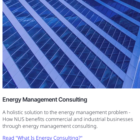
Energy Management Consulting
A holistic solution to the energy management problem -
How NUS benefits commercial and industrial businesses
through energy management consulting.
Read "What Is Energy Consulting?"