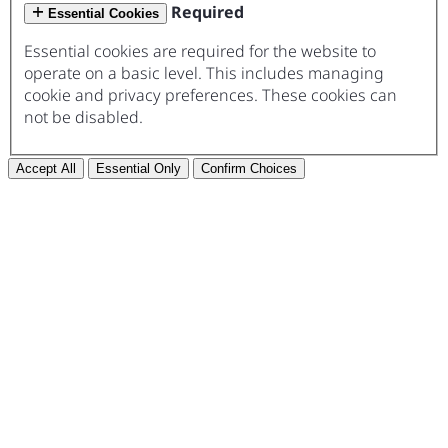
Required
Essential Cookies
Essential cookies are required for the website to
operate on a basic level. This includes managing
cookie and privacy preferences. These cookies can
not be disabled.
Accept All
Essential Only
Confirm Choices