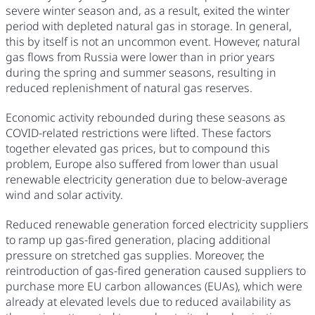
severe winter season and, as a result, exited the winter
period with depleted natural gas in storage. In general,
this by itself is not an uncommon event. However, natural
gas flows from Russia were lower than in prior years
during the spring and summer seasons, resulting in
reduced replenishment of natural gas reserves.
Economic activity rebounded during these seasons as
COVID-related restrictions were lifted. These factors
together elevated gas prices, but to compound this
problem, Europe also suffered from lower than usual
renewable electricity generation due to below-average
wind and solar activity.
Reduced renewable generation forced electricity suppliers
to ramp up gas-fired generation, placing additional
pressure on stretched gas supplies. Moreover, the
reintroduction of gas-fired generation caused suppliers to
purchase more EU carbon allowances (EUAs), which were
already at elevated levels due to reduced availability as