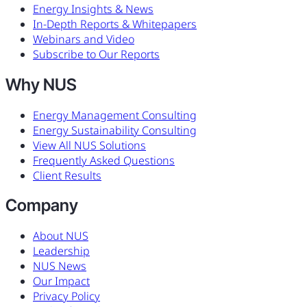
Energy Insights & News
In-Depth Reports & Whitepapers
Webinars and Video
Subscribe to Our Reports
Why NUS
Energy Management Consulting
Energy Sustainability Consulting
View All NUS Solutions
Frequently Asked Questions
Client Results
Company
About NUS
Leadership
NUS News
Our Impact
Privacy Policy