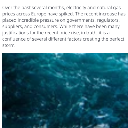
Over the past several months, electricity and natural gas
prices across Europe have spiked. The recent increase has
placed incredible pressure on governments, regulators,
suppliers, and consumers. While there have been many
justifications for the recent price rise, in truth, it is a
confluence of several different factors creating the perfect
storm.