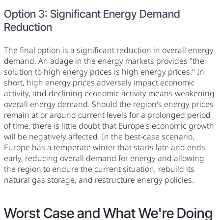
Option 3: Significant Energy Demand
Reduction
The final option is a significant reduction in overall energy
demand. An adage in the energy markets provides "the
solution to high energy prices is high energy prices." In
short, high energy prices adversely impact economic
activity, and declining economic activity means weakening
overall energy demand. Should the region's energy prices
remain at or around current levels for a prolonged period
of time, there is little doubt that Europe's economic growth
will be negatively affected. In the best-case scenario,
Europe has a temperate winter that starts late and ends
early, reducing overall demand for energy and allowing
the region to endure the current situation, rebuild its
natural gas storage, and restructure energy policies.
Worst Case and What We're Doing