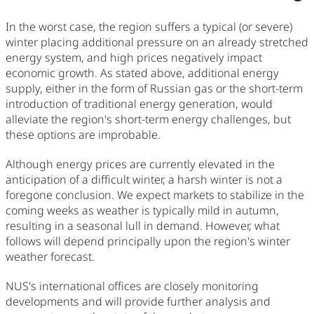
In the worst case, the region suffers a typical (or severe)
winter placing additional pressure on an already stretched
energy system, and high prices negatively impact
economic growth. As stated above, additional energy
supply, either in the form of Russian gas or the short-term
introduction of traditional energy generation, would
alleviate the region's short-term energy challenges, but
these options are improbable.
Although energy prices are currently elevated in the
anticipation of a difficult winter, a harsh winter is not a
foregone conclusion. We expect markets to stabilize in the
coming weeks as weather is typically mild in autumn,
resulting in a seasonal lull in demand. However, what
follows will depend principally upon the region's winter
weather forecast.
NUS's international offices are closely monitoring
developments and will provide further analysis and