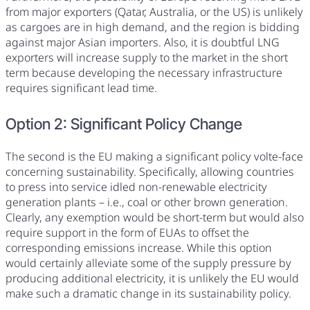
from major exporters (Qatar, Australia, or the US) is unlikely
as cargoes are in high demand, and the region is bidding
against major Asian importers. Also, it is doubtful LNG
exporters will increase supply to the market in the short
term because developing the necessary infrastructure
requires significant lead time.
Option 2: Significant Policy Change
The second is the EU making a significant policy volte-face
concerning sustainability. Specifically, allowing countries
to press into service idled non-renewable electricity
generation plants – i.e., coal or other brown generation.
Clearly, any exemption would be short-term but would also
require support in the form of EUAs to offset the
corresponding emissions increase. While this option
would certainly alleviate some of the supply pressure by
producing additional electricity, it is unlikely the EU would
make such a dramatic change in its sustainability policy.