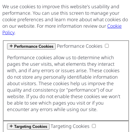
We use cookies to improve this website's usability and
performance. You can use this screen to manage your
cookie preferences and learn more about what cookies do
on our website. For more information review our
Cookie
Policy
.
Performance Cookies
Performance Cookies
Performance cookies allow us to determine which
pages the user visits, what elements they interact
with, and if any errors or issues arise. These cookies
do not store any personally identifiable information
about visitors. These cookies help us improve the
quality and consistency (or "performance") of our
website. If you do not enable these cookies we won't
be able to see which pages you visit or if you
encounter any errors while using our site.
Targeting Cookies
Targeting Cookies