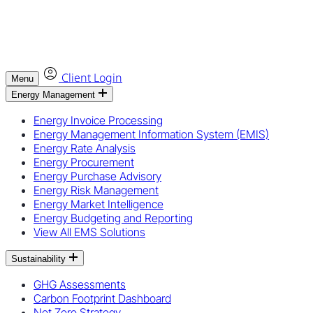
Client Login
Menu
Energy Management
Energy Invoice Processing
Energy Management Information System (EMIS)
Energy Rate Analysis
Energy Procurement
Energy Purchase Advisory
Energy Risk Management
Energy Market Intelligence
Energy Budgeting and Reporting
View All EMS Solutions
Sustainability
GHG Assessments
Carbon Footprint Dashboard
Net Zero Strategy