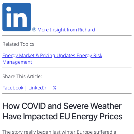
More Insight from Richard
Related Topics:
Energy Market & Pricing Updates
Energy Risk
Management
Share This Article:
Facebook
|
LinkedIn
|
𝕏
How COVID and Severe Weather
Have Impacted EU Energy Prices
The story really began last winter. Europe suffered a