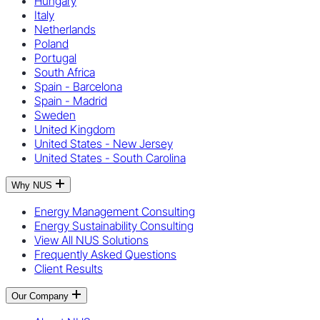
Hungary
Italy
Netherlands
Poland
Portugal
South Africa
Spain - Barcelona
Spain - Madrid
Sweden
United Kingdom
United States - New Jersey
United States - South Carolina
Why NUS
Energy Management Consulting
Energy Sustainability Consulting
View All NUS Solutions
Frequently Asked Questions
Client Results
Our Company