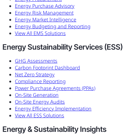
Energy Purchase Advisory
Energy Risk Management
Energy Market Intelligence
Energy Budgeting and Reporting
View All EMS Solutions
Energy Sustainability Services (ESS)
GHG Assessments
Carbon Footprint Dashboard
Net Zero Strategy
Compliance Reporting
Power Purchase Agreements (PPAs)
On-Site Generation
On-Site Energy Audits
Energy Efficiency Implementation
View All ESS Solutions
Energy & Sustainability Insights