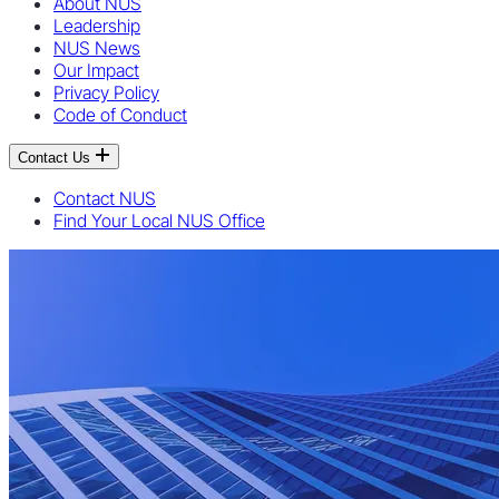
About NUS
Leadership
NUS News
Our Impact
Privacy Policy
Code of Conduct
Contact Us
Contact NUS
Find Your Local NUS Office