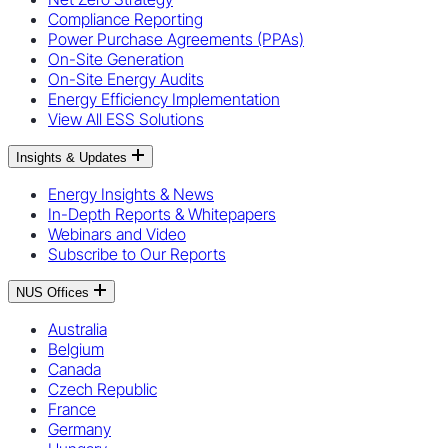
Compliance Reporting
Power Purchase Agreements (PPAs)
On-Site Generation
On-Site Energy Audits
Energy Efficiency Implementation
View All ESS Solutions
Insights & Updates
Energy Insights & News
In-Depth Reports & Whitepapers
Webinars and Video
Subscribe to Our Reports
NUS Offices
Australia
Belgium
Canada
Czech Republic
France
Germany