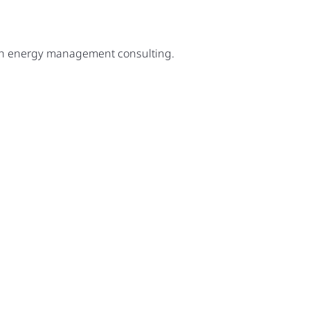
ugh energy management consulting.