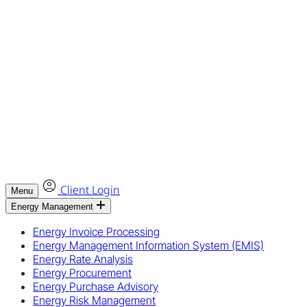
Client Login
Menu
Energy Management
Energy Invoice Processing
Energy Management Information System (EMIS)
Energy Rate Analysis
Energy Procurement
Energy Purchase Advisory
Energy Risk Management