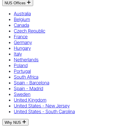
NUS Offices
Australia
Belgium
Canada
Czech Republic
France
Germany
Hungary
Italy
Netherlands
Poland
Portugal
South Africa
Spain - Barcelona
Spain - Madrid
Sweden
United Kingdom
United States - New Jersey
United States - South Carolina
Why NUS