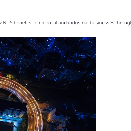
ow NUS benefits commercial and industrial businesses thro