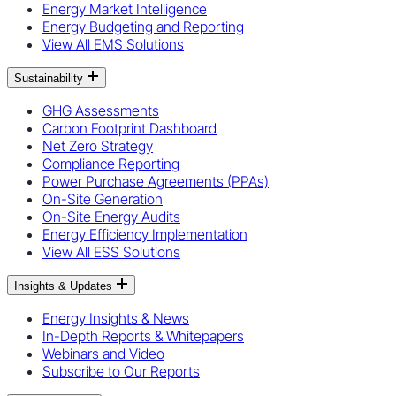
Energy Market Intelligence
Energy Budgeting and Reporting
View All EMS Solutions
Sustainability
GHG Assessments
Carbon Footprint Dashboard
Net Zero Strategy
Compliance Reporting
Power Purchase Agreements (PPAs)
On-Site Generation
On-Site Energy Audits
Energy Efficiency Implementation
View All ESS Solutions
Insights & Updates
Energy Insights & News
In-Depth Reports & Whitepapers
Webinars and Video
Subscribe to Our Reports