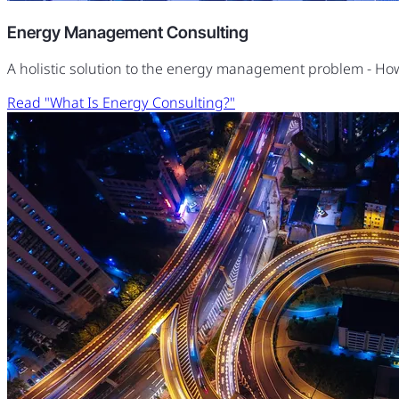
Energy Management Consulting
A holistic solution to the energy management problem - H
Read "What Is Energy Consulting?"