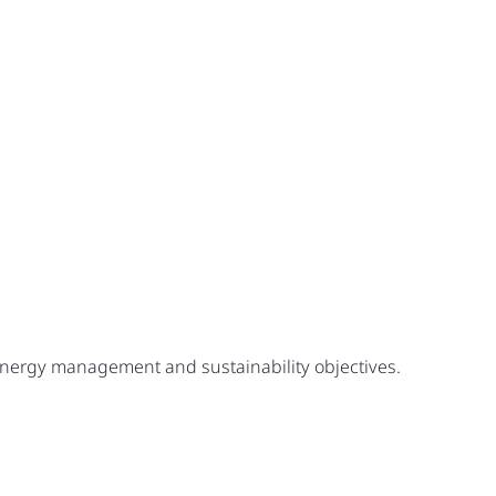
 energy management and sustainability objectives.