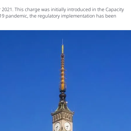
2021. This charge was initially introduced in the Capacity
d-19 pandemic, the regulatory implementation has been