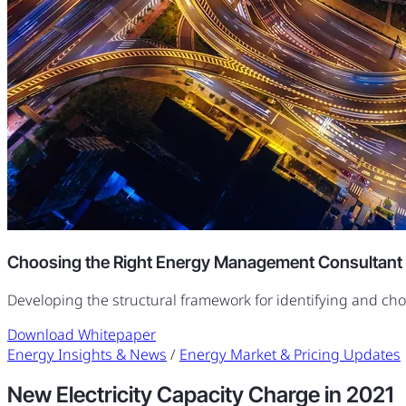
Choosing the Right Energy Management Consultant
Developing the structural framework for identifying and ch
Download Whitepaper
Energy Insights & News
/
Energy Market & Pricing Updates
New Electricity Capacity Charge in 2021