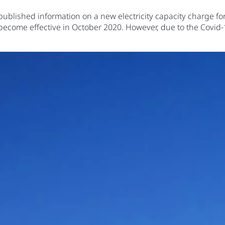
blished information on a new electricity capacity charge for 
 become effective in October 2020. However, due to the Covi