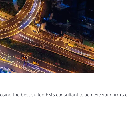
oosing the best-suited EMS consultant to achieve your firm's