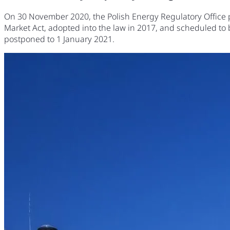
On 30 November 2020, the Polish Energy Regulatory Office pu
Market Act, adopted into the law in 2017, and scheduled to
postponed to 1 January 2021.