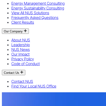
Energy Management Consulting
Energy Sustainability Consulting
View All NUS Solutions
Frequently Asked Questions
Client Results
Our Company
About NUS
Leadership
NUS News
Our Impact
Privacy Policy
Code of Conduct
Contact Us
Contact NUS
Find Your Local NUS Office