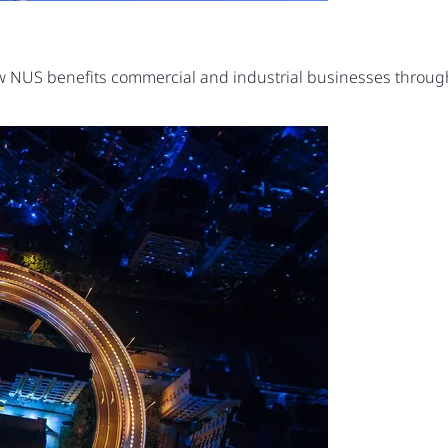
ow NUS benefits commercial and industrial businesses thro