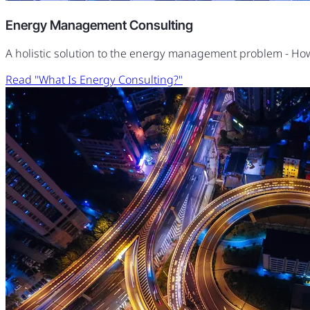
Energy Management Consulting
A holistic solution to the energy management problem - H
Read "What Is Energy Consulting?"