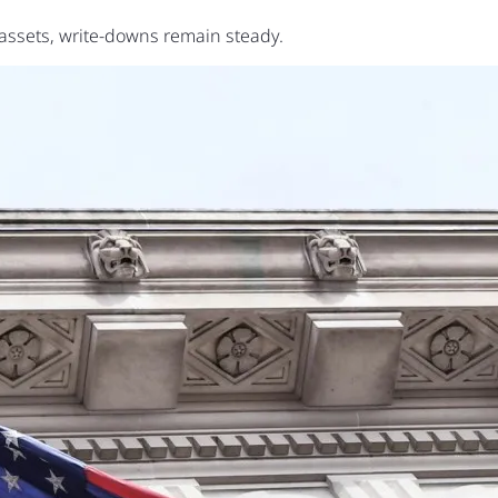
assets, write-downs remain steady.