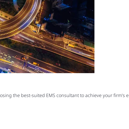
oosing the best-suited EMS consultant to achieve your firm's