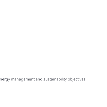
 energy management and sustainability objectives.