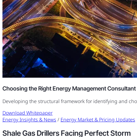
Choosing the Right Energy Management Consultant
Developing the structural framework for identifying and ch
Download Whitepaper
Energy Insights & News
/
Energy Market & Pricing Updates
Shale Gas Drillers Facing Perfect Storm