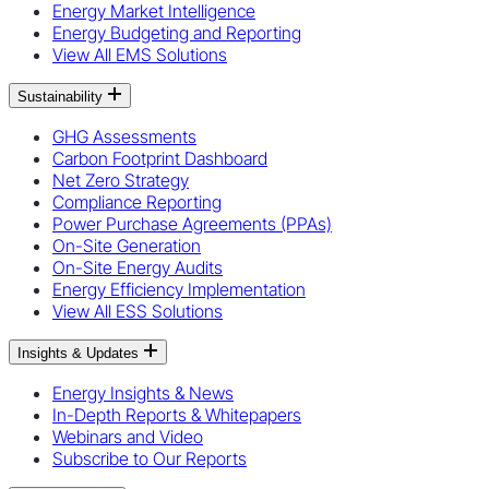
Energy Market Intelligence
Energy Budgeting and Reporting
View All EMS Solutions
Sustainability
GHG Assessments
Carbon Footprint Dashboard
Net Zero Strategy
Compliance Reporting
Power Purchase Agreements (PPAs)
On-Site Generation
On-Site Energy Audits
Energy Efficiency Implementation
View All ESS Solutions
Insights & Updates
Energy Insights & News
In-Depth Reports & Whitepapers
Webinars and Video
Subscribe to Our Reports