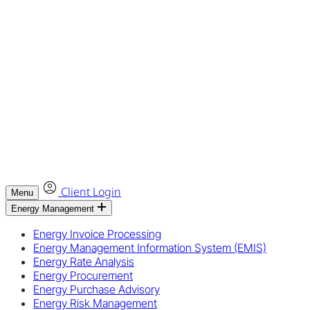
Client Login
Menu
Energy Management
Energy Invoice Processing
Energy Management Information System (EMIS)
Energy Rate Analysis
Energy Procurement
Energy Purchase Advisory
Energy Risk Management