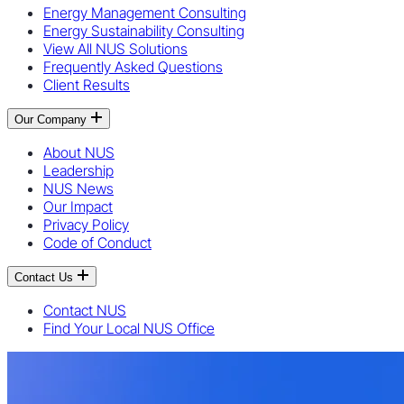
Energy Management Consulting
Energy Sustainability Consulting
View All NUS Solutions
Frequently Asked Questions
Client Results
Our Company
About NUS
Leadership
NUS News
Our Impact
Privacy Policy
Code of Conduct
Contact Us
Contact NUS
Find Your Local NUS Office