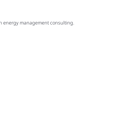
ugh energy management consulting.