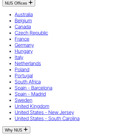
NUS Offices
Australia
Belgium
Canada
Czech Republic
France
Germany
Hungary
Italy
Netherlands
Poland
Portugal
South Africa
Spain - Barcelona
Spain - Madrid
Sweden
United Kingdom
United States - New Jersey
United States - South Carolina
Why NUS