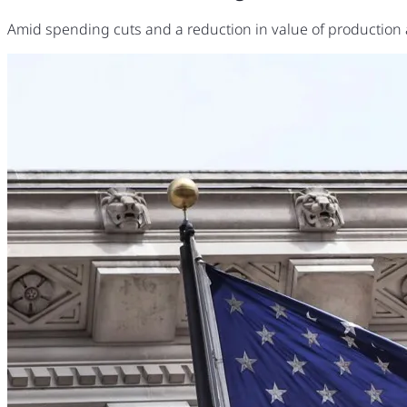
Amid spending cuts and a reduction in value of production 