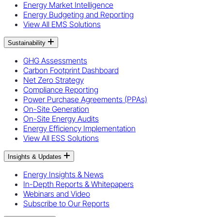
Energy Market Intelligence
Energy Budgeting and Reporting
View All EMS Solutions
Sustainability
GHG Assessments
Carbon Footprint Dashboard
Net Zero Strategy
Compliance Reporting
Power Purchase Agreements (PPAs)
On-Site Generation
On-Site Energy Audits
Energy Efficiency Implementation
View All ESS Solutions
Insights & Updates
Energy Insights & News
In-Depth Reports & Whitepapers
Webinars and Video
Subscribe to Our Reports