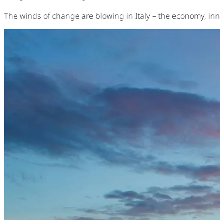
The winds of change are blowing in Italy – the economy, inno