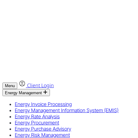
Client Login
Menu
Energy Management
Energy Invoice Processing
Energy Management Information System (EMIS)
Energy Rate Analysis
Energy Procurement
Energy Purchase Advisory
Energy Risk Management