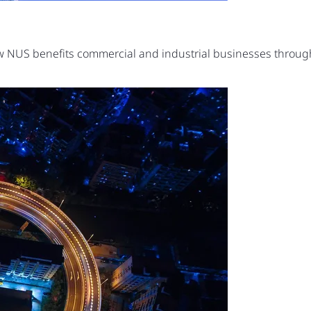
ow NUS benefits commercial and industrial businesses thro