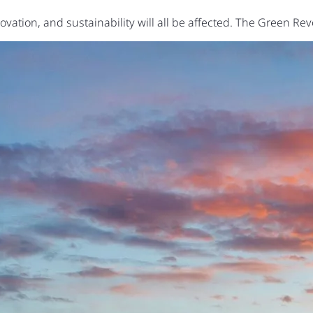
vation, and sustainability will all be affected. The Green Re