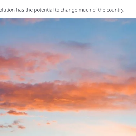
volution has the potential to change much of the country.