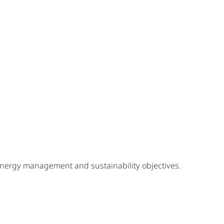
 energy management and sustainability objectives.