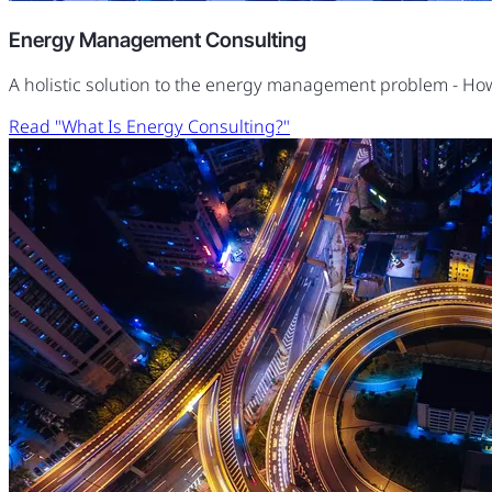
Energy Management Consulting
A holistic solution to the energy management problem - H
Read "What Is Energy Consulting?"