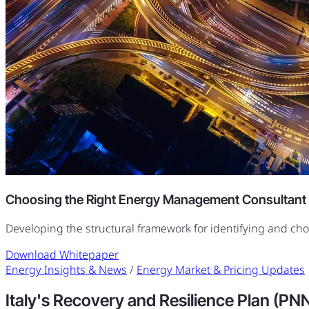
Choosing the Right Energy Management Consultant
Developing the structural framework for identifying and ch
Download Whitepaper
Energy Insights & News
/
Energy Market & Pricing Updates
Italy's Recovery and Resilience Plan (PN