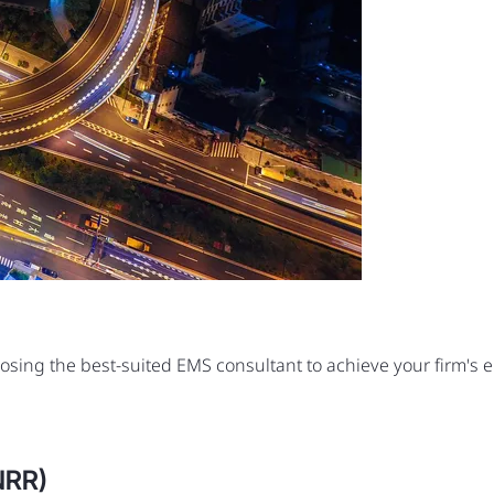
oosing the best-suited EMS consultant to achieve your firm's
NRR)