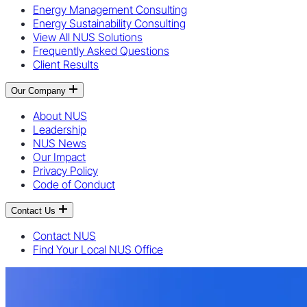
Energy Management Consulting
Energy Sustainability Consulting
View All NUS Solutions
Frequently Asked Questions
Client Results
Our Company
About NUS
Leadership
NUS News
Our Impact
Privacy Policy
Code of Conduct
Contact Us
Contact NUS
Find Your Local NUS Office