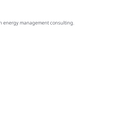
ugh energy management consulting.