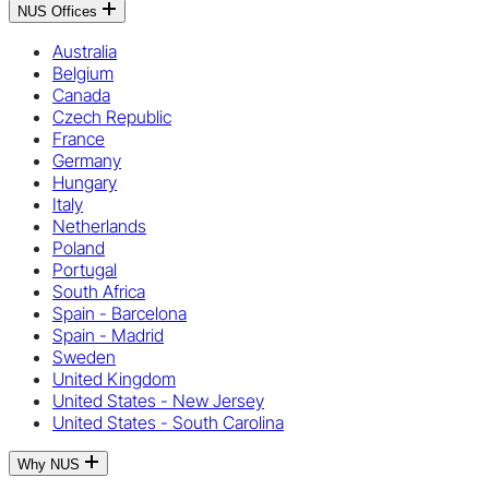
NUS Offices
Australia
Belgium
Canada
Czech Republic
France
Germany
Hungary
Italy
Netherlands
Poland
Portugal
South Africa
Spain - Barcelona
Spain - Madrid
Sweden
United Kingdom
United States - New Jersey
United States - South Carolina
Why NUS