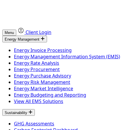
Client Login
Menu
Energy Management
Energy Invoice Processing
Energy Management Information System (EMIS)
Energy Rate Analysis
Energy Procurement
Energy Purchase Advisory
Energy Risk Management
Energy Market Intelligence
Energy Budgeting and Reporting
View All EMS Solutions
Sustainability
GHG Assessments