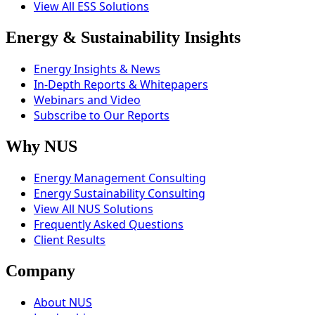
View All ESS Solutions
Energy & Sustainability Insights
Energy Insights & News
In-Depth Reports & Whitepapers
Webinars and Video
Subscribe to Our Reports
Why NUS
Energy Management Consulting
Energy Sustainability Consulting
View All NUS Solutions
Frequently Asked Questions
Client Results
Company
About NUS