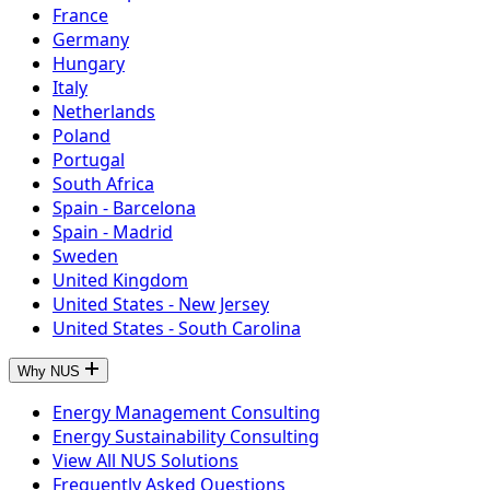
France
Germany
Hungary
Italy
Netherlands
Poland
Portugal
South Africa
Spain - Barcelona
Spain - Madrid
Sweden
United Kingdom
United States - New Jersey
United States - South Carolina
Why NUS
Energy Management Consulting
Energy Sustainability Consulting
View All NUS Solutions
Frequently Asked Questions