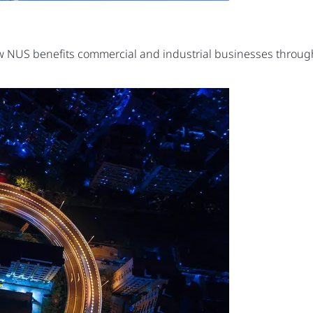
ow NUS benefits commercial and industrial businesses thro