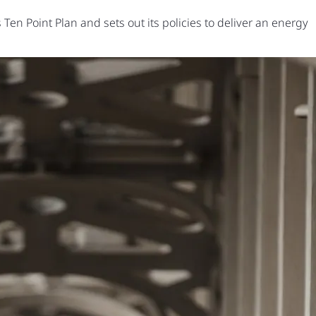
en Point Plan and sets out its policies to deliver an energy