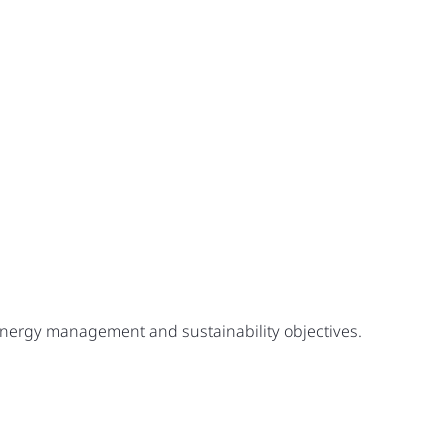
 energy management and sustainability objectives.