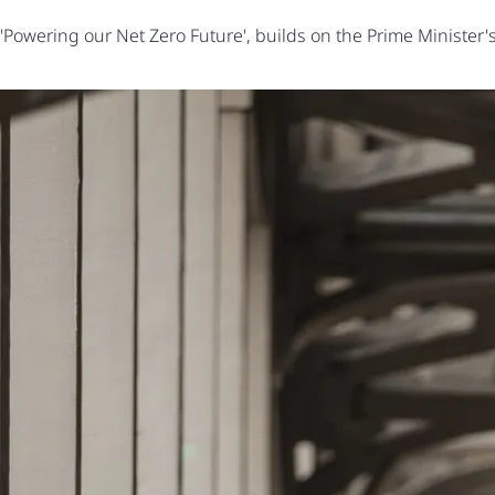
wering our Net Zero Future', builds on the Prime Minister's T