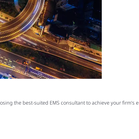
oosing the best-suited EMS consultant to achieve your firm's