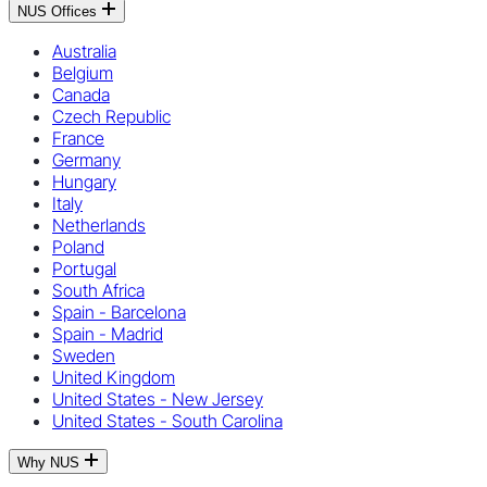
NUS Offices
Australia
Belgium
Canada
Czech Republic
France
Germany
Hungary
Italy
Netherlands
Poland
Portugal
South Africa
Spain - Barcelona
Spain - Madrid
Sweden
United Kingdom
United States - New Jersey
United States - South Carolina
Why NUS