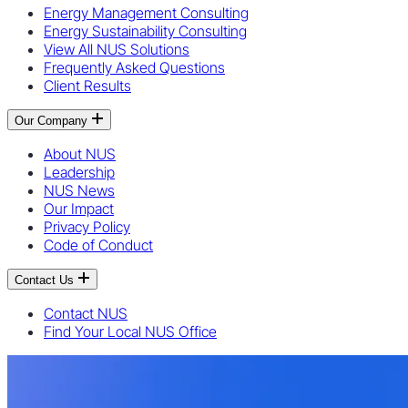
Energy Management Consulting
Energy Sustainability Consulting
View All NUS Solutions
Frequently Asked Questions
Client Results
Our Company
About NUS
Leadership
NUS News
Our Impact
Privacy Policy
Code of Conduct
Contact Us
Contact NUS
Find Your Local NUS Office