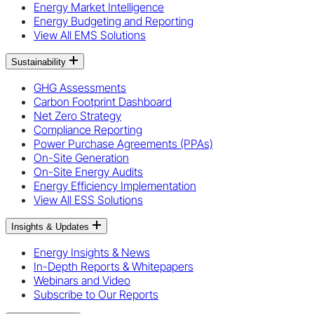
Energy Market Intelligence
Energy Budgeting and Reporting
View All EMS Solutions
Sustainability
GHG Assessments
Carbon Footprint Dashboard
Net Zero Strategy
Compliance Reporting
Power Purchase Agreements (PPAs)
On-Site Generation
On-Site Energy Audits
Energy Efficiency Implementation
View All ESS Solutions
Insights & Updates
Energy Insights & News
In-Depth Reports & Whitepapers
Webinars and Video
Subscribe to Our Reports