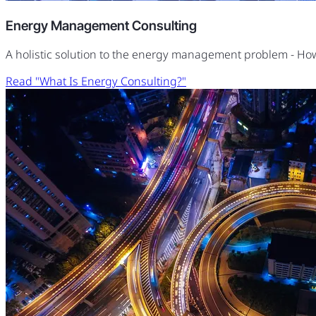
Energy Management Consulting
A holistic solution to the energy management problem - H
Read "What Is Energy Consulting?"