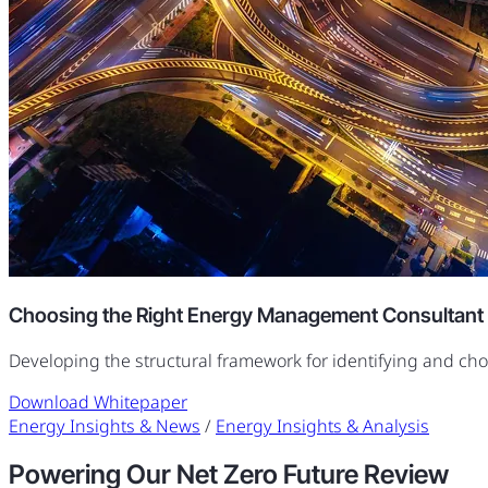
Choosing the Right Energy Management Consultant
Developing the structural framework for identifying and ch
Download Whitepaper
Energy Insights & News
/
Energy Insights & Analysis
Powering Our Net Zero Future Review