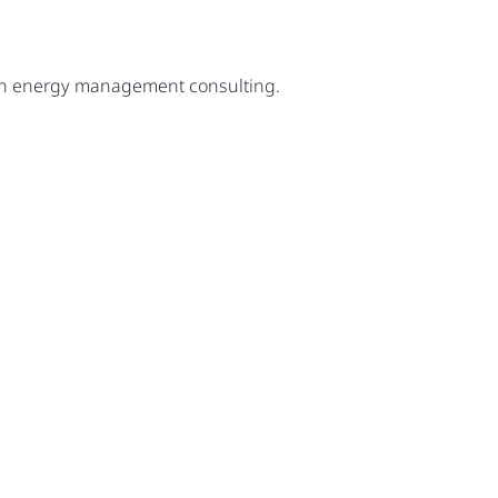
ugh energy management consulting.