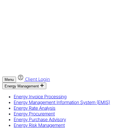
Client Login
Menu
Energy Management
Energy Invoice Processing
Energy Management Information System (EMIS)
Energy Rate Analysis
Energy Procurement
Energy Purchase Advisory
Energy Risk Management