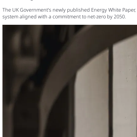
The UK Government's newly published Energy White Paper, 'Po
system aligned with a commitment to net-zero by 2050.