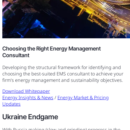
Choosing the Right Energy Management
Consultant
Developing the structural framework for identifying and
choosing the best-suited EMS consultant to achieve your
firm's energy management and sustainability objectives.
Download Whitepaper
Energy Insights & News
/
Energy Market & Pricing
Updates
Ukraine Endgame
With Russia making (slow and grinding) progress in the