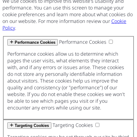
We use cookies to improve this website's usability and
performance. You can use this screen to manage your
cookie preferences and learn more about what cookies do
on our website. For more information review our
Cookie
Policy
.
Performance Cookies
Performance Cookies
Performance cookies allow us to determine which
pages the user visits, what elements they interact
with, and if any errors or issues arise. These cookies
do not store any personally identifiable information
about visitors. These cookies help us improve the
quality and consistency (or "performance") of our
website. If you do not enable these cookies we won't
be able to see which pages you visit or if you
encounter any errors while using our site.
Targeting Cookies
Targeting Cookies