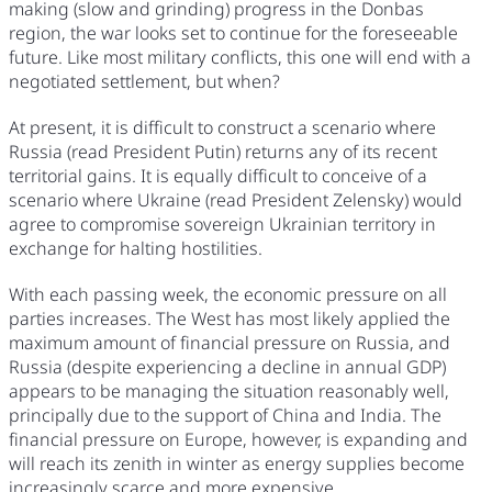
making (slow and grinding) progress in the Donbas
region, the war looks set to continue for the foreseeable
future. Like most military conflicts, this one will end with a
negotiated settlement, but when?
At present, it is difficult to construct a scenario where
Russia (read President Putin) returns any of its recent
territorial gains. It is equally difficult to conceive of a
scenario where Ukraine (read President Zelensky) would
agree to compromise sovereign Ukrainian territory in
exchange for halting hostilities.
With each passing week, the economic pressure on all
parties increases. The West has most likely applied the
maximum amount of financial pressure on Russia, and
Russia (despite experiencing a decline in annual GDP)
appears to be managing the situation reasonably well,
principally due to the support of China and India. The
financial pressure on Europe, however, is expanding and
will reach its zenith in winter as energy supplies become
increasingly scarce and more expensive.