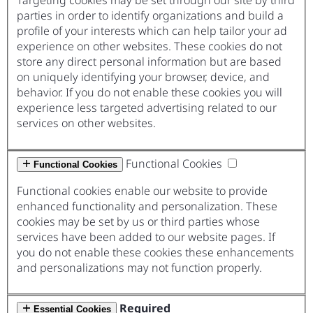
Targeting cookies may be set through our site by third
parties in order to identify organizations and build a
profile of your interests which can help tailor your ad
experience on other websites. These cookies do not
store any direct personal information but are based
on uniquely identifying your browser, device, and
behavior. If you do not enable these cookies you will
experience less targeted advertising related to our
services on other websites.
Functional Cookies
Functional Cookies
Functional cookies enable our website to provide
enhanced functionality and personalization. These
cookies may be set by us or third parties whose
services have been added to our website pages. If
you do not enable these cookies these enhancements
and personalizations may not function properly.
Required
Essential Cookies