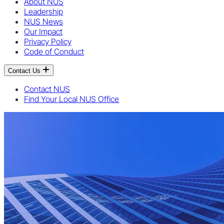
About NUS
Leadership
NUS News
Our Impact
Privacy Policy
Code of Conduct
Contact Us
Contact NUS
Find Your Local NUS Office