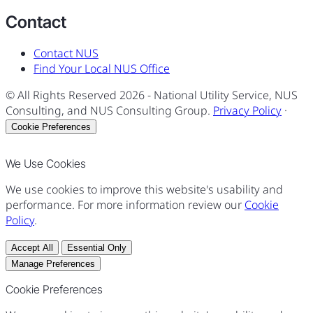
Contact
Contact NUS
Find Your Local NUS Office
© All Rights Reserved
2026
- National Utility Service, NUS
Consulting, and NUS Consulting Group.
Privacy Policy
·
Cookie Preferences
We Use Cookies
We use cookies to improve this website's usability and
performance. For more information review our
Cookie
Policy
.
Accept All
Essential Only
Manage Preferences
Cookie Preferences