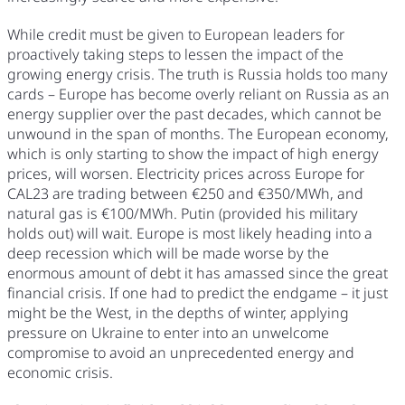
While credit must be given to European leaders for
proactively taking steps to lessen the impact of the
growing energy crisis. The truth is Russia holds too many
cards – Europe has become overly reliant on Russia as an
energy supplier over the past decades, which cannot be
unwound in the span of months. The European economy,
which is only starting to show the impact of high energy
prices, will worsen. Electricity prices across Europe for
CAL23 are trading between €250 and €350/MWh, and
natural gas is €100/MWh. Putin (provided his military
holds out) will wait. Europe is most likely heading into a
deep recession which will be made worse by the
enormous amount of debt it has amassed since the great
financial crisis. If one had to predict the endgame – it just
might be the West, in the depths of winter, applying
pressure on Ukraine to enter into an unwelcome
compromise to avoid an unprecedented energy and
economic crisis.