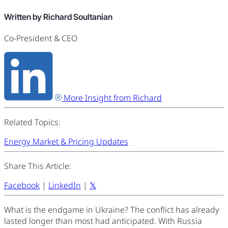
Written by Richard Soultanian
Co-President & CEO
More Insight from Richard
Related Topics:
Energy Market & Pricing Updates
Share This Article:
Facebook
|
LinkedIn
|
𝕏
What is the endgame in Ukraine? The conflict has already
lasted longer than most had anticipated. With Russia