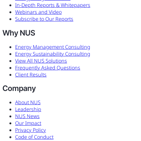
In-Depth Reports & Whitepapers
Webinars and Video
Subscribe to Our Reports
Why NUS
Energy Management Consulting
Energy Sustainability Consulting
View All NUS Solutions
Frequently Asked Questions
Client Results
Company
About NUS
Leadership
NUS News
Our Impact
Privacy Policy
Code of Conduct