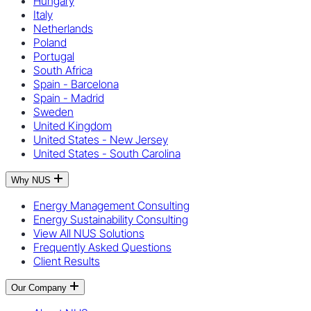
Hungary
Italy
Netherlands
Poland
Portugal
South Africa
Spain - Barcelona
Spain - Madrid
Sweden
United Kingdom
United States - New Jersey
United States - South Carolina
Why NUS
Energy Management Consulting
Energy Sustainability Consulting
View All NUS Solutions
Frequently Asked Questions
Client Results
Our Company