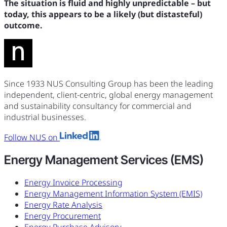
The situation is fluid and highly unpredictable – but
today, this appears to be a likely (but distasteful)
outcome.
Since 1933 NUS Consulting Group has been the leading
independent, client-centric, global energy management
and sustainability consultancy for commercial and
industrial businesses.
Follow NUS on
Energy Management Services (EMS)
Energy Invoice Processing
Energy Management Information System (EMIS)
Energy Rate Analysis
Energy Procurement