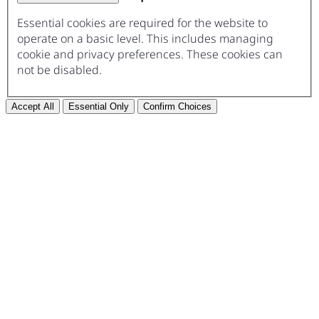
Essential cookies are required for the website to
operate on a basic level. This includes managing
cookie and privacy preferences. These cookies can
not be disabled.
Accept All
Essential Only
Confirm Choices