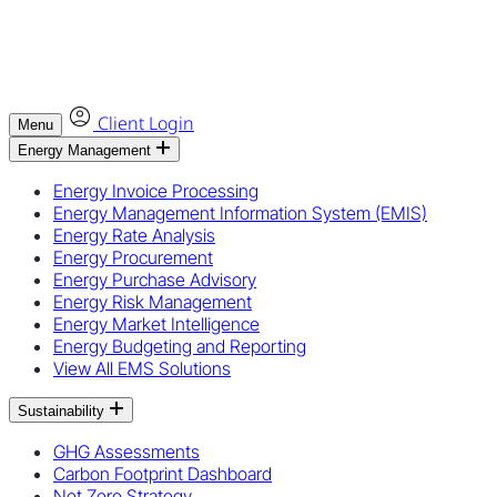
Client Login
Menu
Energy Management
Energy Invoice Processing
Energy Management Information System (EMIS)
Energy Rate Analysis
Energy Procurement
Energy Purchase Advisory
Energy Risk Management
Energy Market Intelligence
Energy Budgeting and Reporting
View All EMS Solutions
Sustainability
GHG Assessments
Carbon Footprint Dashboard
Net Zero Strategy