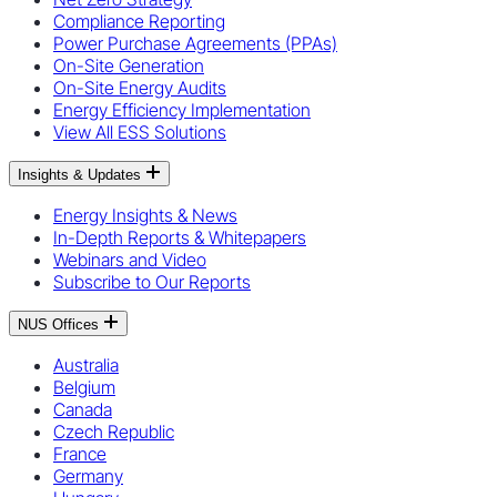
Compliance Reporting
Power Purchase Agreements (PPAs)
On-Site Generation
On-Site Energy Audits
Energy Efficiency Implementation
View All ESS Solutions
Insights & Updates
Energy Insights & News
In-Depth Reports & Whitepapers
Webinars and Video
Subscribe to Our Reports
NUS Offices
Australia
Belgium
Canada
Czech Republic
France
Germany