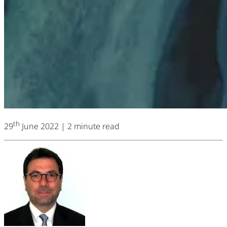
th
29
June 2022
| 2 minute read