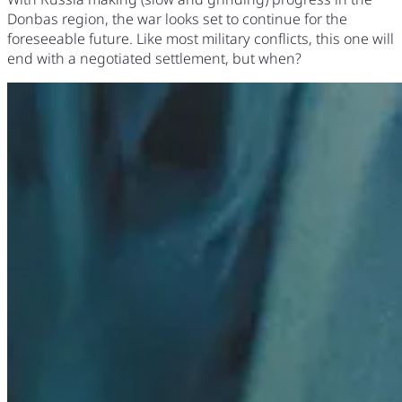
Donbas region, the war looks set to continue for the
foreseeable future. Like most military conflicts, this one will
end with a negotiated settlement, but when?