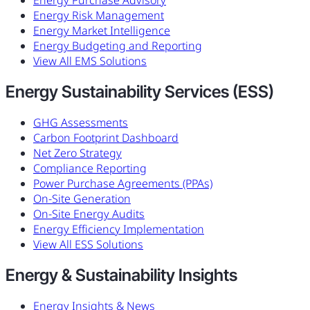
Energy Purchase Advisory
Energy Risk Management
Energy Market Intelligence
Energy Budgeting and Reporting
View All EMS Solutions
Energy Sustainability Services (ESS)
GHG Assessments
Carbon Footprint Dashboard
Net Zero Strategy
Compliance Reporting
Power Purchase Agreements (PPAs)
On-Site Generation
On-Site Energy Audits
Energy Efficiency Implementation
View All ESS Solutions
Energy & Sustainability Insights
Energy Insights & News