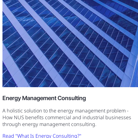
Energy Management Consulting
A holistic solution to the energy management problem -
How NUS benefits commercial and industrial businesses
through energy management consulting.
Read "What Is Energy Consulting?"