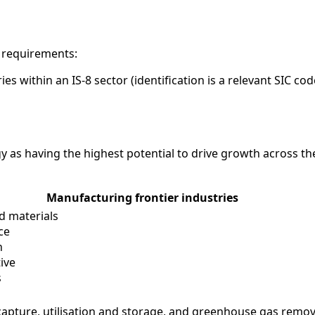
g requirements:
es within an IS-8 sector (identification is a relevant SIC c
tegy as having the highest potential to drive growth across t
Manufacturing frontier industries
d materials
ce
h
ive
s
apture, utilisation and storage, and greenhouse gas remov