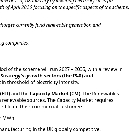
veness of UK industry by lowering electricity costs for
h of April 2026 focusing on the specific aspects of the scheme,
se charges currently fund renewable generation and
ring companies.
iod of the scheme will run 2027 – 2035, with a review in
 Strategy’s growth sectors (the IS-8) and
n threshold of electricity intensity.
(FIT)
and the
Capacity Market (CM)
. The Renewables
rom renewable sources. The Capacity Market requires
vered from their commercial customers.
er MWh.
 manufacturing in the UK globally competitive.