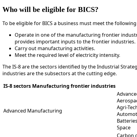
Who will be eligible for BICS?
To be eligible for BICS a business must meet the followin
Operate in one of the manufacturing frontier industri
provides important inputs to the frontier industries.
Carry out manufacturing activities.
Meet the required level of electricity intensity.
The IS-8 are the sectors identified by the Industrial Stra
industries are the subsectors at the cutting edge.
IS-8 sectors Manufacturing frontier industries
Advance
Aerospa
Agri-Tec
Advanced Manufacturing
Automot
Batterie
Space
Carbon c