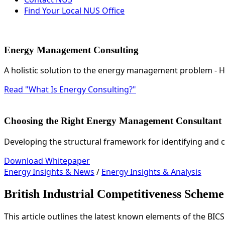
Find Your Local NUS Office
Energy Management Consulting
A holistic solution to the energy management problem -
Read "What Is Energy Consulting?"
Choosing the Right Energy Management Consultant
Developing the structural framework for identifying and 
Download Whitepaper
Energy Insights & News
/
Energy Insights & Analysis
British Industrial Competitiveness Sche
This article outlines the latest known elements of the BIC