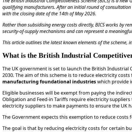
The British Industrial Competitiveness Scheme (BICS) is a new 
qualifying manufacturers. After an initial round of consultatio
with the closing date of the 14th of May 2026.
Rather than subsidising energy costs directly, BICS works by re
security‑of‑supply mechanisms and can represent a meaningful pr
This article outlines the latest known elements of the scheme, i
What is the British Industrial Competitiv
The UK government is set to launch the British Industrial C
2030. The aim of this scheme is to reduce electricity costs
manufacturing foundational industries
which provide im
Eligible businesses will be exempt from paying the indirec
Obligation and Feed-in Tariffs require electricity suppli
electricity suppliers to make payments to ensure the UK h
The Government expects this exemption to reduce costs 
The goal is that by reducing electricity costs for certain 