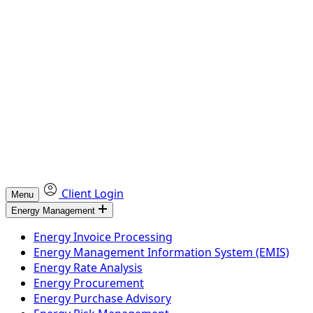
Client Login
Menu
Energy Management
Energy Invoice Processing
Energy Management Information System (EMIS)
Energy Rate Analysis
Energy Procurement
Energy Purchase Advisory