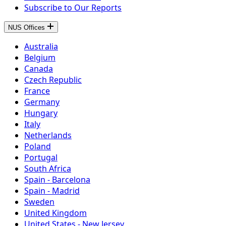
Subscribe to Our Reports
NUS Offices
Australia
Belgium
Canada
Czech Republic
France
Germany
Hungary
Italy
Netherlands
Poland
Portugal
South Africa
Spain - Barcelona
Spain - Madrid
Sweden
United Kingdom
United States - New Jersey