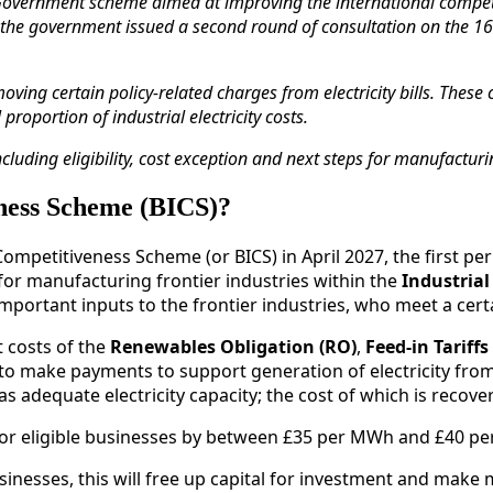
Government scheme aimed at improving the international competiti
n the government issued a second round of consultation on the 16t
moving certain policy‑related charges from electricity bills. The
oportion of industrial electricity costs.
ncluding eligibility, cost exception and next steps for manufactu
eness Scheme (BICS)?
ompetitiveness Scheme (or BICS) in April 2027, the first per
 for manufacturing frontier industries within the
Industrial
portant inputs to the frontier industries, who meet a certai
t costs of the
Renewables Obligation (RO)
,
Feed-in Tariffs 
ers to make payments to support generation of electricity f
as adequate electricity capacity; the cost of which is reco
for eligible businesses by between £35 per MWh and £40 p
businesses, this will free up capital for investment and make