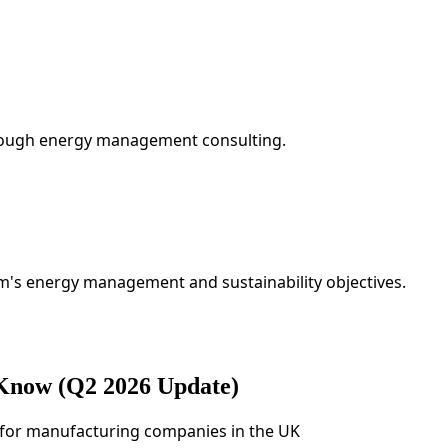
hrough energy management consulting.
rm's energy management and sustainability objectives.
 Know (Q2 2026 Update)
ps for manufacturing companies in the UK