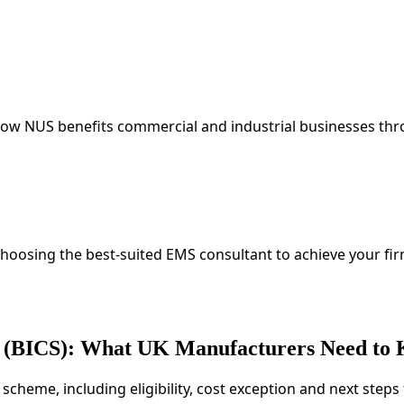
 How NUS benefits commercial and industrial businesses t
choosing the best-suited EMS consultant to achieve your fi
me (BICS): What UK Manufacturers Need to
S scheme, including eligibility, cost exception and next ste