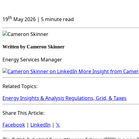
th
19
May 2026
| 5 minute read
Written by Cameron Skinner
Energy Services Manager
More Insight from Came
Related Topics:
Energy Insights & Analysis
Regulations, Grid, & Taxes
Share This Article:
Facebook
|
LinkedIn
|
𝕏