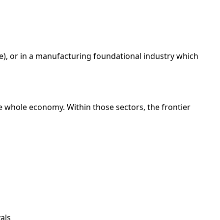
ode), or in a manufacturing foundational industry which
he whole economy. Within those sectors, the frontier
als