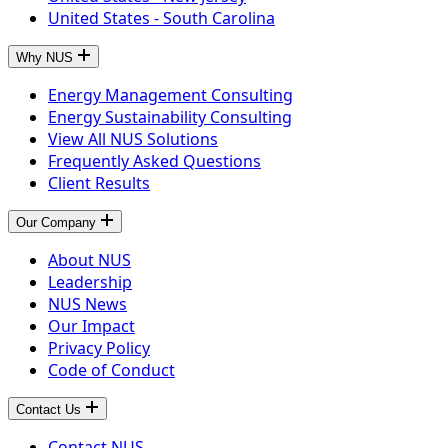
United States - South Carolina
Why NUS
Energy Management Consulting
Energy Sustainability Consulting
View All NUS Solutions
Frequently Asked Questions
Client Results
Our Company
About NUS
Leadership
NUS News
Our Impact
Privacy Policy
Code of Conduct
Contact Us
Contact NUS