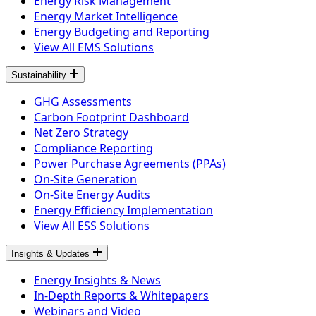
Energy Risk Management
Energy Market Intelligence
Energy Budgeting and Reporting
View All EMS Solutions
Sustainability
GHG Assessments
Carbon Footprint Dashboard
Net Zero Strategy
Compliance Reporting
Power Purchase Agreements (PPAs)
On-Site Generation
On-Site Energy Audits
Energy Efficiency Implementation
View All ESS Solutions
Insights & Updates
Energy Insights & News
In-Depth Reports & Whitepapers
Webinars and Video