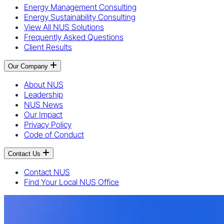
Energy Management Consulting
Energy Sustainability Consulting
View All NUS Solutions
Frequently Asked Questions
Client Results
Our Company
About NUS
Leadership
NUS News
Our Impact
Privacy Policy
Code of Conduct
Contact Us
Contact NUS
Find Your Local NUS Office