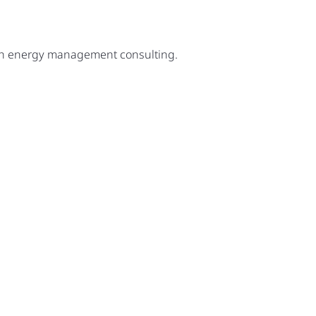
ugh energy management consulting.