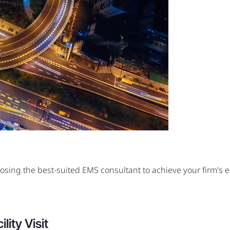
oosing the best-suited EMS consultant to achieve your firm's
ity Visit