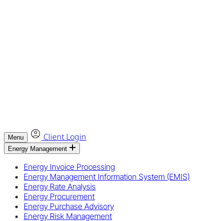
Client Login
Menu
Energy Management
Energy Invoice Processing
Energy Management Information System (EMIS)
Energy Rate Analysis
Energy Procurement
Energy Purchase Advisory
Energy Risk Management