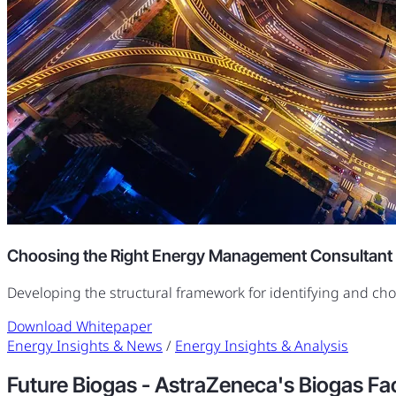
Choosing the Right Energy Management Consultant
Developing the structural framework for identifying and ch
Download Whitepaper
Energy Insights & News
/
Energy Insights & Analysis
Future Biogas - AstraZeneca's Biogas Facil