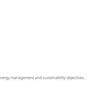
 energy management and sustainability objectives.