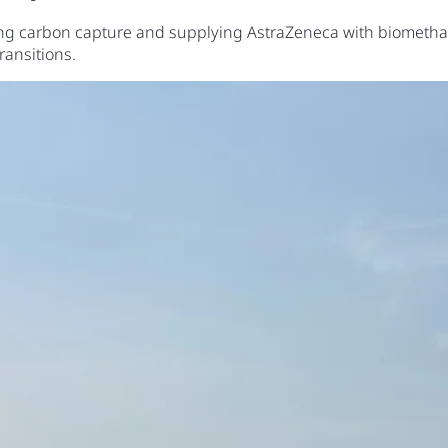
uring carbon capture and supplying AstraZeneca with biomethan
ransitions.