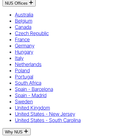
NUS Offices
Australia
Belgium
Canada
Czech Republic
France
Germany
Hungary
Italy
Netherlands
Poland
Portugal
South Africa
Spain - Barcelona
Spain - Madrid
Sweden
United Kingdom
United States - New Jersey
United States - South Carolina
Why NUS