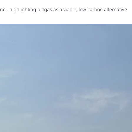
e - highlighting biogas as a viable, low-carbon alternative