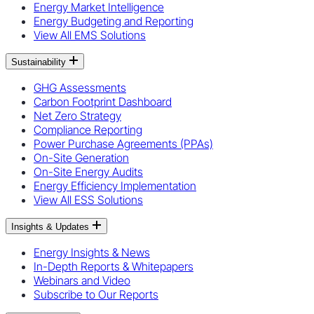
Energy Market Intelligence
Energy Budgeting and Reporting
View All EMS Solutions
Sustainability
GHG Assessments
Carbon Footprint Dashboard
Net Zero Strategy
Compliance Reporting
Power Purchase Agreements (PPAs)
On-Site Generation
On-Site Energy Audits
Energy Efficiency Implementation
View All ESS Solutions
Insights & Updates
Energy Insights & News
In-Depth Reports & Whitepapers
Webinars and Video
Subscribe to Our Reports