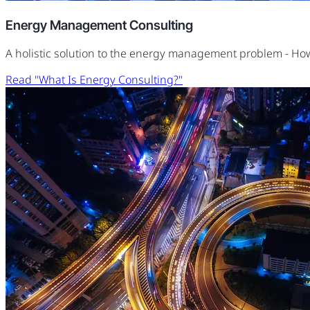
Energy Management Consulting
A holistic solution to the energy management problem - H
Read "What Is Energy Consulting?"