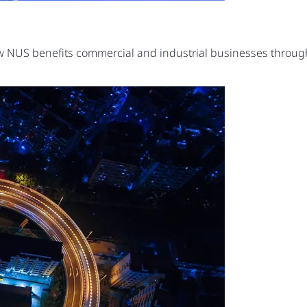
ow NUS benefits commercial and industrial businesses thro