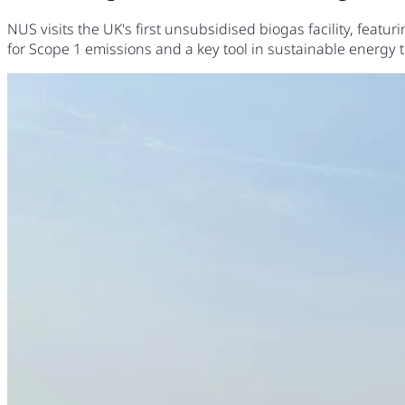
NUS visits the UK's first unsubsidised biogas facility, feat
for Scope 1 emissions and a key tool in sustainable energy t