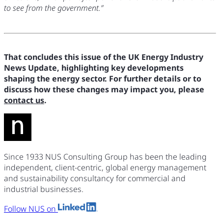
to see from the government.”
That concludes this issue of the UK Energy Industry
News Update, highlighting key developments
shaping the energy sector. For further details or to
discuss how these changes may impact you, please
contact us
.
Since 1933 NUS Consulting Group has been the leading
independent, client-centric, global energy management
and sustainability consultancy for commercial and
industrial businesses.
Follow NUS on