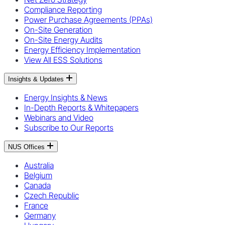
Compliance Reporting
Power Purchase Agreements (PPAs)
On-Site Generation
On-Site Energy Audits
Energy Efficiency Implementation
View All ESS Solutions
Insights & Updates
Energy Insights & News
In-Depth Reports & Whitepapers
Webinars and Video
Subscribe to Our Reports
NUS Offices
Australia
Belgium
Canada
Czech Republic
France
Germany