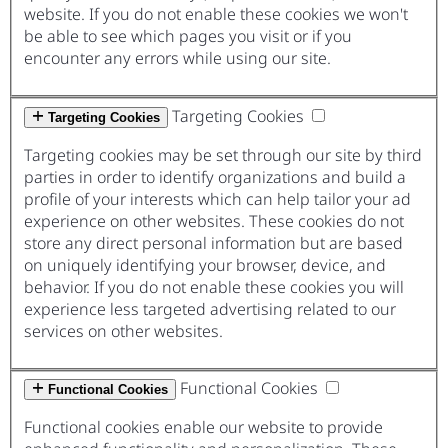
website. If you do not enable these cookies we won't
be able to see which pages you visit or if you
encounter any errors while using our site.
Targeting Cookies
Targeting Cookies
Targeting cookies may be set through our site by third
parties in order to identify organizations and build a
profile of your interests which can help tailor your ad
experience on other websites. These cookies do not
store any direct personal information but are based
on uniquely identifying your browser, device, and
behavior. If you do not enable these cookies you will
experience less targeted advertising related to our
services on other websites.
Functional Cookies
Functional Cookies
Functional cookies enable our website to provide