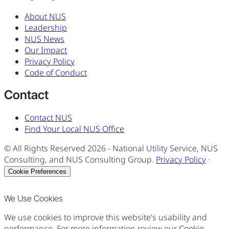
About NUS
Leadership
NUS News
Our Impact
Privacy Policy
Code of Conduct
Contact
Contact NUS
Find Your Local NUS Office
© All Rights Reserved
2026
- National Utility Service, NUS
Consulting, and NUS Consulting Group.
Privacy Policy
·
Cookie Preferences
We Use Cookies
We use cookies to improve this website's usability and
performance. For more information review our
Cookie