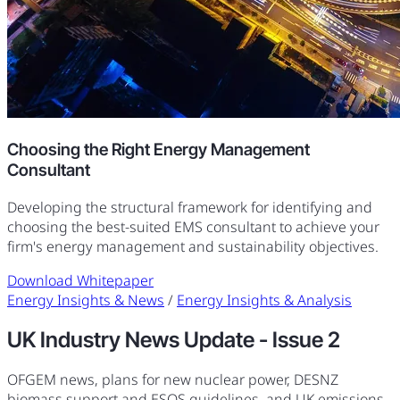
Choosing the Right Energy Management
Consultant
Developing the structural framework for identifying and
choosing the best-suited EMS consultant to achieve your
firm's energy management and sustainability objectives.
Download Whitepaper
Energy Insights & News
/
Energy Insights & Analysis
UK Industry News Update - Issue 2
OFGEM news, plans for new nuclear power, DESNZ
biomass support and ESOS guidelines, and UK emissions