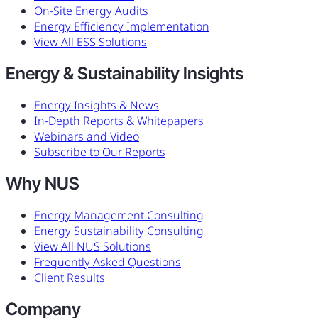
On-Site Energy Audits
Energy Efficiency Implementation
View All ESS Solutions
Energy & Sustainability Insights
Energy Insights & News
In-Depth Reports & Whitepapers
Webinars and Video
Subscribe to Our Reports
Why NUS
Energy Management Consulting
Energy Sustainability Consulting
View All NUS Solutions
Frequently Asked Questions
Client Results
Company