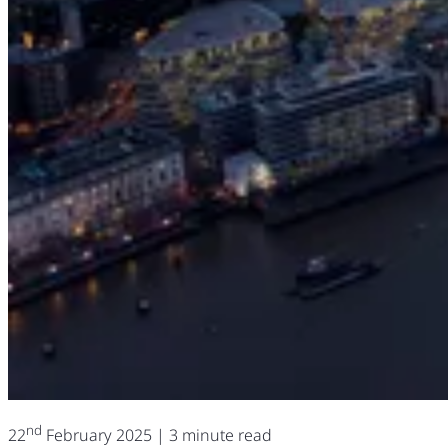
nd
22
February 2025
| 3 minute read