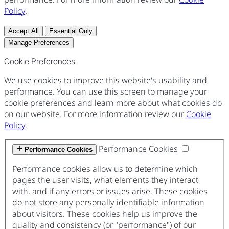
Policy
.
Accept All
Essential Only
Manage Preferences
Cookie Preferences
We use cookies to improve this website's usability and
performance. You can use this screen to manage your
cookie preferences and learn more about what cookies do
on our website. For more information review our
Cookie
Policy
.
Performance Cookies
Performance Cookies
Performance cookies allow us to determine which
pages the user visits, what elements they interact
with, and if any errors or issues arise. These cookies
do not store any personally identifiable information
about visitors. These cookies help us improve the
quality and consistency (or "performance") of our