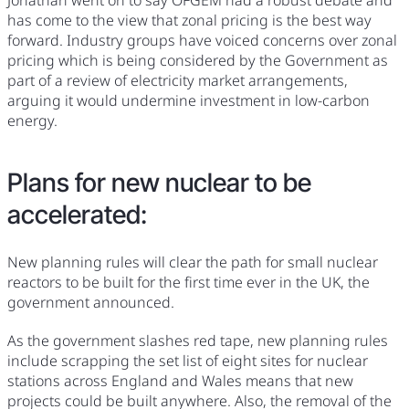
has come to the view that zonal pricing is the best way
forward. Industry groups have voiced concerns over zonal
pricing which is being considered by the Government as
part of a review of electricity market arrangements,
arguing it would undermine investment in low-carbon
energy.
Plans for new nuclear to be
accelerated:
New planning rules will clear the path for small nuclear
reactors to be built for the first time ever in the UK, the
government announced.
As the government slashes red tape, new planning rules
include scrapping the set list of eight sites for nuclear
stations across England and Wales means that new
projects could be built anywhere. Also, the removal of the