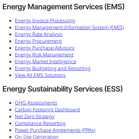
Energy Management Services (EMS)
Energy Invoice Processing
Energy Management Information System (EMIS)
Energy Rate Analysis
Energy Procurement
Energy Purchase Advisory
Energy Risk Management
Energy Market Intelligence
Energy Budgeting and Reporting
View All EMS Solutions
Energy Sustainability Services (ESS)
GHG Assessments
Carbon Footprint Dashboard
Net Zero Strategy
Compliance Reporting
Power Purchase Agreements (PPAs)
On-Site Generation