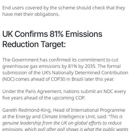
End users covered by the scheme should check that they
have met their obligations.
UK Confirms 81% Emissions
Reduction Target:
The Government has confirmed its commitment to cut
greenhouse gas emissions by 81% by 2035. The formal
submission of the UK’s Nationally Determined Contribution
(NDC) comes ahead of COP30 in Brazil later this year.
Under the Paris Agreement, nations submit an NDC every
five years ahead of the upcoming COP.
Gareth Redmond-King, Head of International Programme
at the Energy and Climate Intelligence Unit, said:
“This is
genuine leadership from the UK on global efforts to reduce
emissions, which poll after poll shows is what the public wants