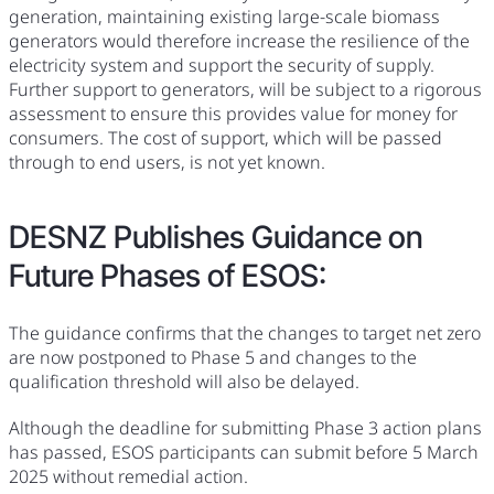
generation, maintaining existing large-scale biomass
generators would therefore increase the resilience of the
electricity system and support the security of supply.
Further support to generators, will be subject to a rigorous
assessment to ensure this provides value for money for
consumers. The cost of support, which will be passed
through to end users, is not yet known.
DESNZ Publishes Guidance on
Future Phases of ESOS:
The guidance confirms that the changes to target net zero
are now postponed to Phase 5 and changes to the
qualification threshold will also be delayed.
Although the deadline for submitting Phase 3 action plans
has passed, ESOS participants can submit before 5 March
2025 without remedial action.