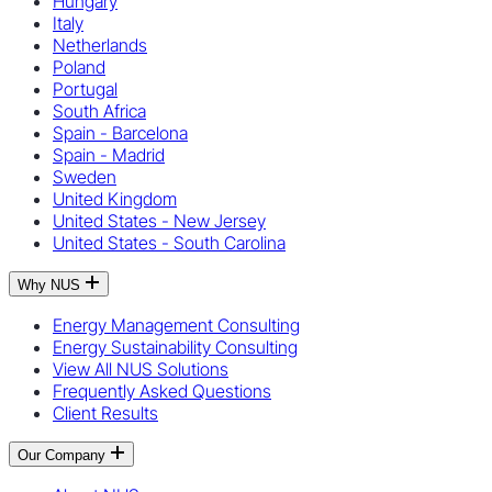
Hungary
Italy
Netherlands
Poland
Portugal
South Africa
Spain - Barcelona
Spain - Madrid
Sweden
United Kingdom
United States - New Jersey
United States - South Carolina
Why NUS
Energy Management Consulting
Energy Sustainability Consulting
View All NUS Solutions
Frequently Asked Questions
Client Results
Our Company