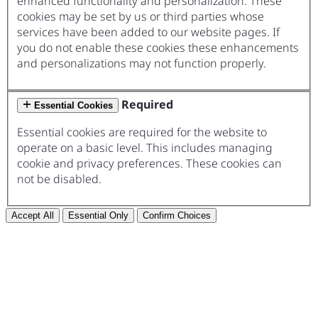
enhanced functionality and personalization. These
cookies may be set by us or third parties whose
services have been added to our website pages. If
you do not enable these cookies these enhancements
and personalizations may not function properly.
Required
Essential Cookies
Essential cookies are required for the website to
operate on a basic level. This includes managing
cookie and privacy preferences. These cookies can
not be disabled.
Accept All
Essential Only
Confirm Choices