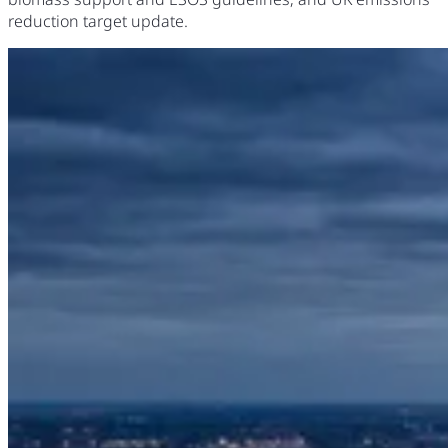
reduction target update.