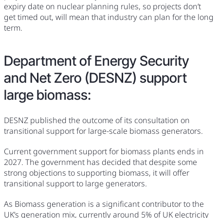
expiry date on nuclear planning rules, so projects don’t
get timed out, will mean that industry can plan for the long
term.
Department of Energy Security
and Net Zero (DESNZ) support
large biomass:
DESNZ published the outcome of its consultation on
transitional support for large-scale biomass generators.
Current government support for biomass plants ends in
2027. The government has decided that despite some
strong objections to supporting biomass, it will offer
transitional support to large generators.
As Biomass generation is a significant contributor to the
UK’s generation mix, currently around 5% of UK electricity