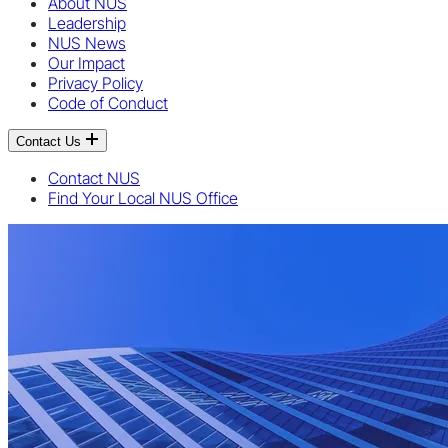
About NUS
Leadership
NUS News
Our Impact
Privacy Policy
Code of Conduct
Contact Us
Contact NUS
Find Your Local NUS Office