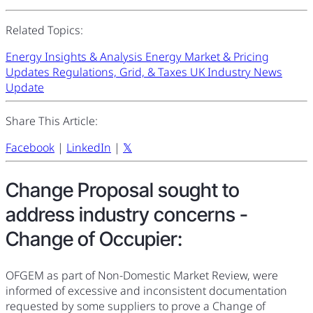
Related Topics:
Energy Insights & Analysis
Energy Market & Pricing
Updates
Regulations, Grid, & Taxes
UK Industry News
Update
Share This Article:
Facebook
|
LinkedIn
|
𝕏
Change Proposal sought to
address industry concerns -
Change of Occupier:
OFGEM as part of Non-Domestic Market Review, were
informed of excessive and inconsistent documentation
requested by some suppliers to prove a Change of