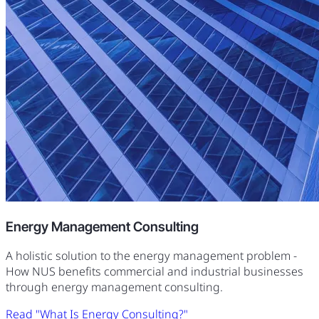
Energy Management Consulting
A holistic solution to the energy management problem -
How NUS benefits commercial and industrial businesses
through energy management consulting.
Read "What Is Energy Consulting?"