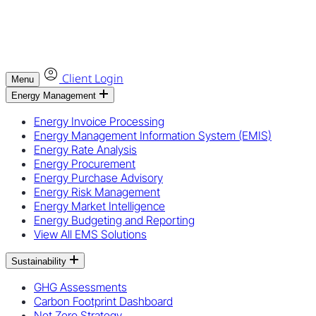
Client Login
Menu
Energy Management
Energy Invoice Processing
Energy Management Information System (EMIS)
Energy Rate Analysis
Energy Procurement
Energy Purchase Advisory
Energy Risk Management
Energy Market Intelligence
Energy Budgeting and Reporting
View All EMS Solutions
Sustainability
GHG Assessments
Carbon Footprint Dashboard
Net Zero Strategy