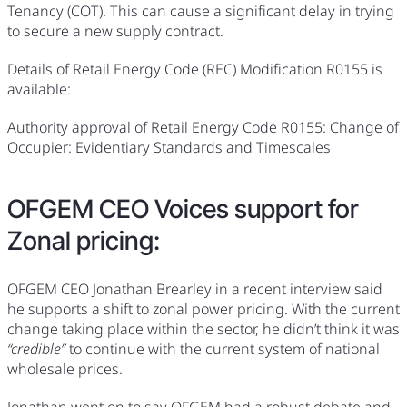
Tenancy (COT). This can cause a significant delay in trying
to secure a new supply contract.
Details of Retail Energy Code (REC) Modification R0155 is
available:
Authority approval of Retail Energy Code R0155: Change of
Occupier: Evidentiary Standards and Timescales
OFGEM CEO Voices support for
Zonal pricing:
OFGEM CEO Jonathan Brearley in a recent interview said
he supports a shift to zonal power pricing. With the current
change taking place within the sector, he didn’t think it was
“credible”
to continue with the current system of national
wholesale prices.
Jonathan went on to say OFGEM had a robust debate and